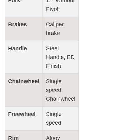
Fork
12″ Without
Pivot
Brakes
Caliper
brake
Handle
Steel
Handle, ED
Finish
Chainwheel
Single
speed
Chainwheel
Freewheel
Single
speed
Rim
Alooy