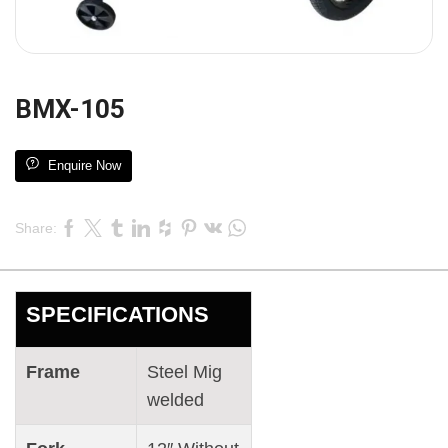
BMX-105
Enquire Now
Share:
SPECIFICATIONS
Frame
Steel Mig
welded