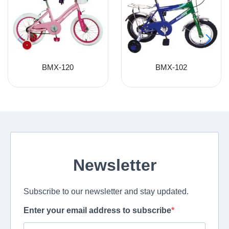
BMX-120
BMX-102