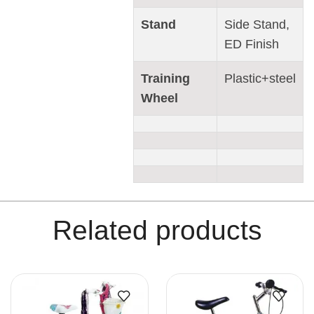
Stand
Side Stand,
ED Finish
Training
Plastic+steel
Wheel
Related products