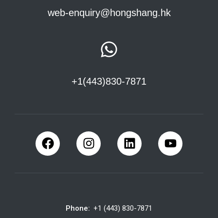
web-enquiry@hongshang.hk
+1(443)830-7871
Phone:
+1 (443) 830-7871