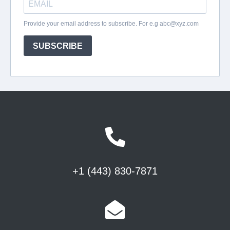
+1 (443) 830-7871