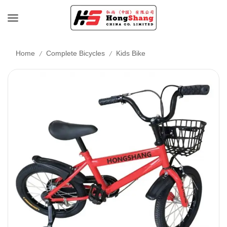
/
/
Home
Complete Bicycles
Kids Bike