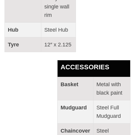
single wall
rim
Hub
Steel Hub
Tyre
12″ x 2.125
ACCESSORIES
Basket
Metal with
black paint
Mudguard
Steel Full
Mudguard
Chaincover
Steel