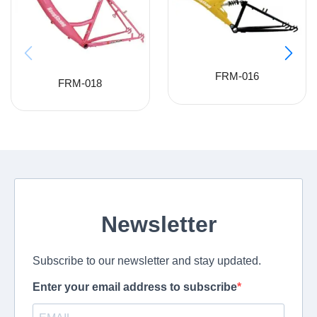
FRM-016
FRM-018