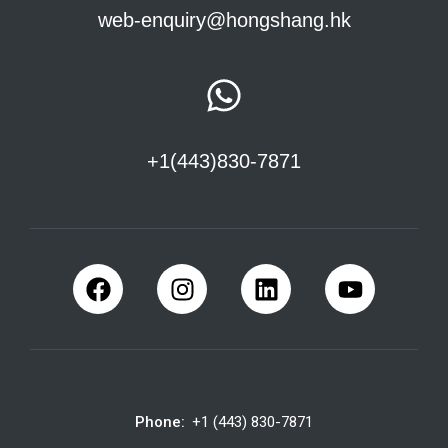
web-enquiry@hongshang.hk
+1(443)830-7871
Phone:
+1 (443) 830-7871