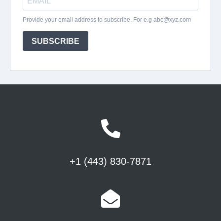
+1 (443) 830-7871