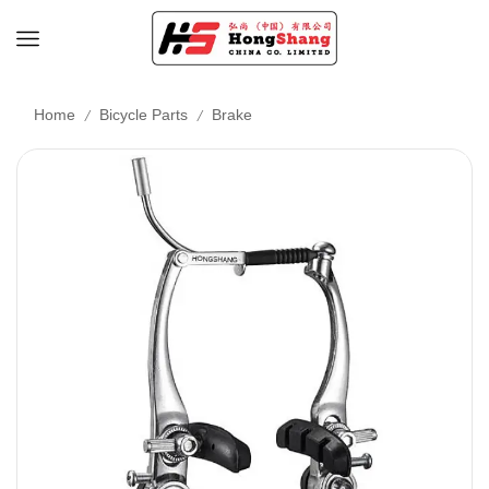
/
/
Home
Bicycle Parts
Brake