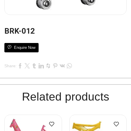
BRK-012
Enquire Now
Share:
Related products