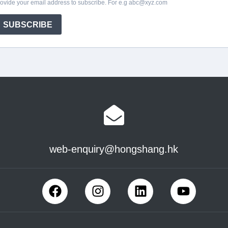
web-enquiry@hongshang.hk