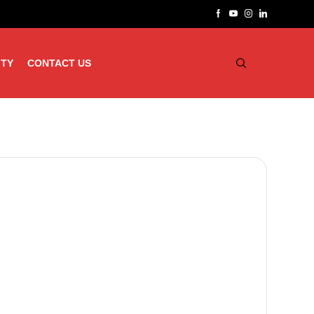
ITY
CONTACT US