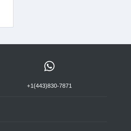
+1(443)830-7871