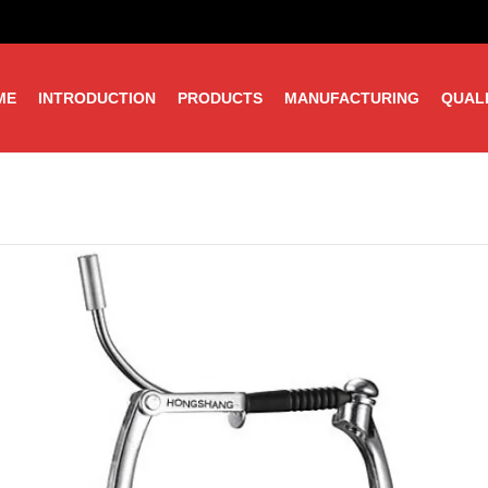
ME
INTRODUCTION
PRODUCTS
MANUFACTURING
QUAL