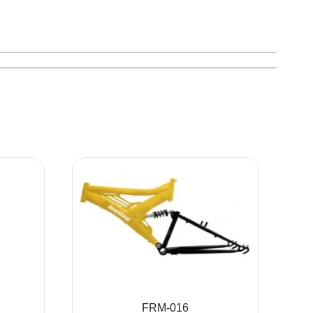
FRM-016