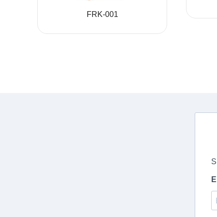
FRK-001