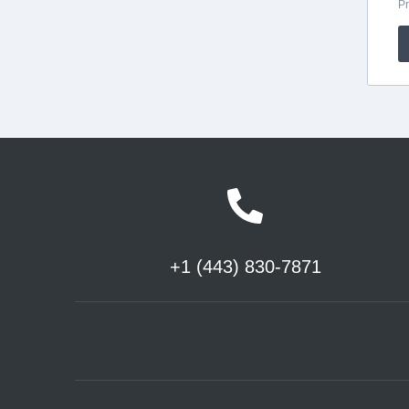
+1 (443) 830-7871