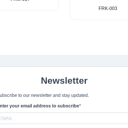
FRK-003