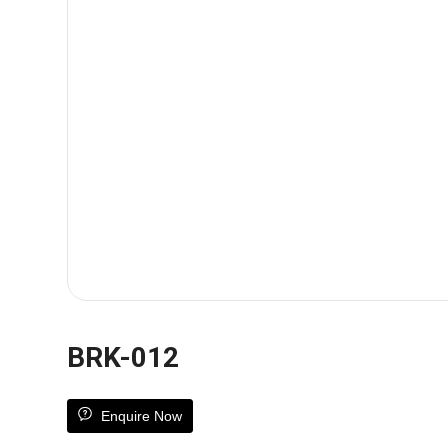
BRK-012
Enquire Now