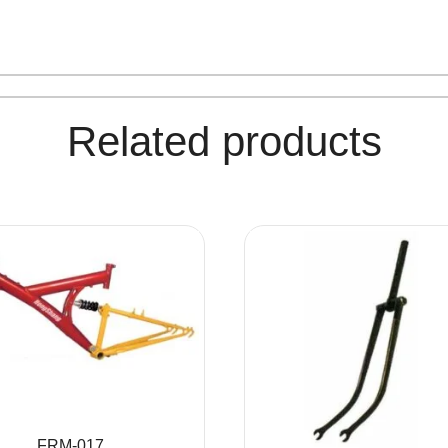
Related products
FRM-017