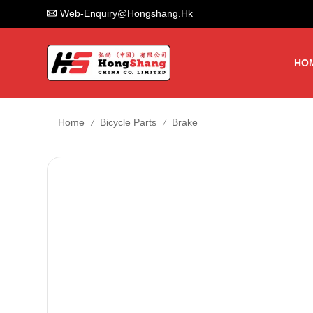
Web-Enquiry@hongshang.hk
HO
/
/
Home
Bicycle Parts
Brake