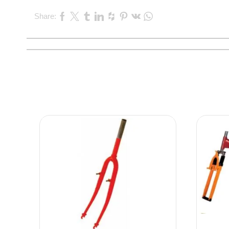
Share: