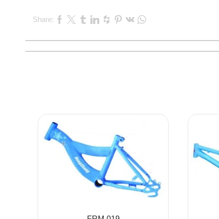
Share:
FRM-019