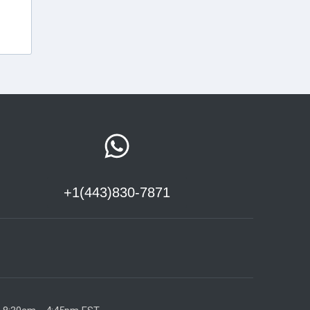
+1(443)830-7871