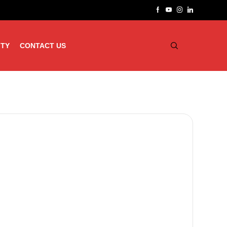
ITY
CONTACT US