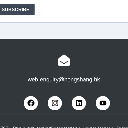
web-enquiry@hongshang.hk