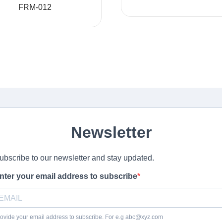
FRM-012