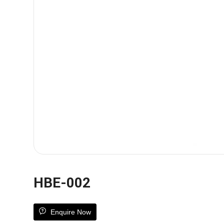
HBE-002
Enquire Now