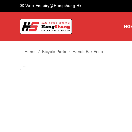
Web-Enquiry@hongshang.hk
HO
/
/
Home
Bicycle Parts
HandleBar Ends