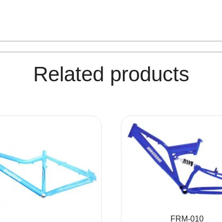
Related products
FRM-010