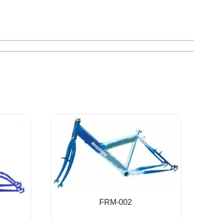
FRM-002