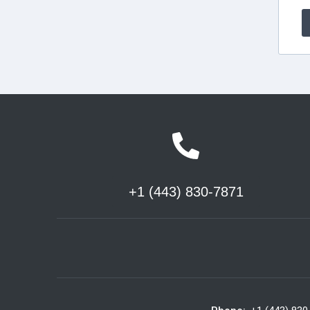
+1 (443) 830-7871