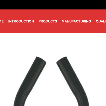
ME
INTRODUCTION
PRODUCTS
MANUFACTURING
QUAL