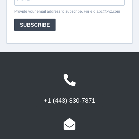
+1 (443) 830-7871