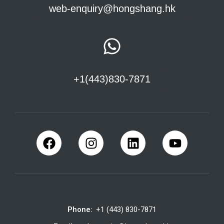
web-enquiry@hongshang.hk
+1(443)830-7871
Phone:
+1 (443) 830-7871