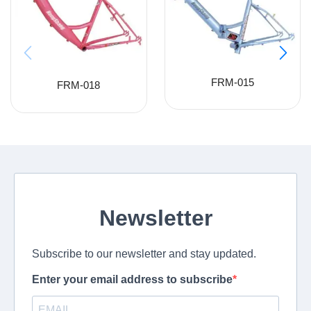
FRM-015
FRM-018