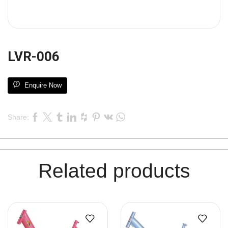
LVR-006
Enquire Now
Share:
Related products