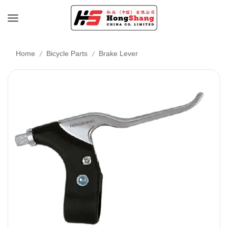
/
/
Home
Bicycle Parts
Brake Lever