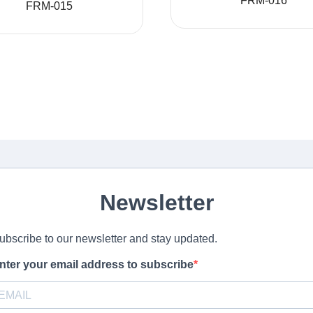
FRM-016
FRM-015