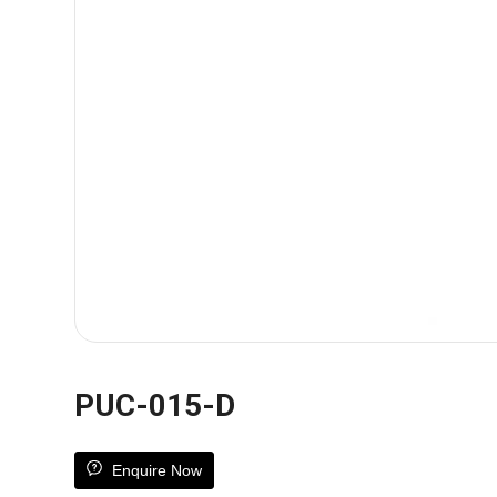
PUC-015-D
Enquire Now