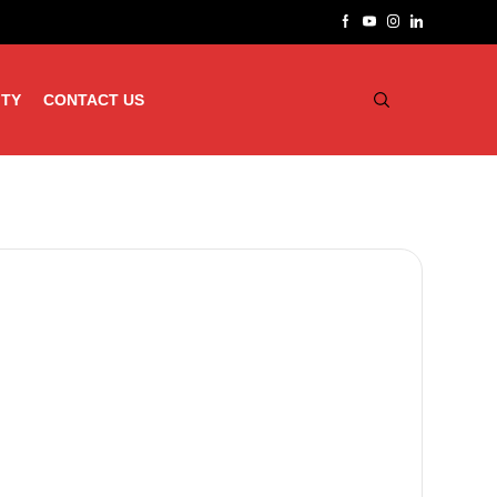
ITY
CONTACT US