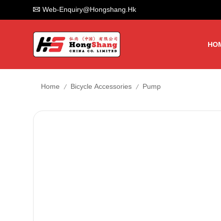
Web-Enquiry@hongshang.hk
HO
/
/
Home
Bicycle Accessories
Pump