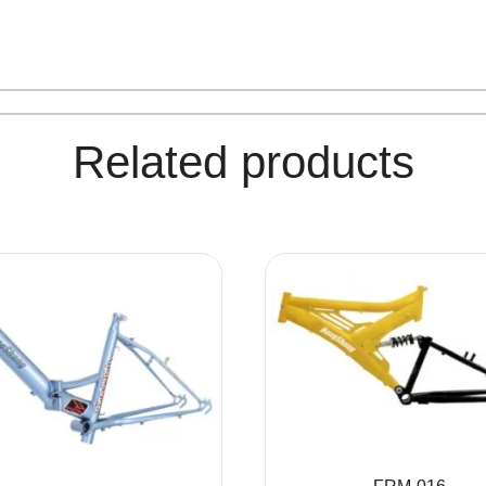
Related products