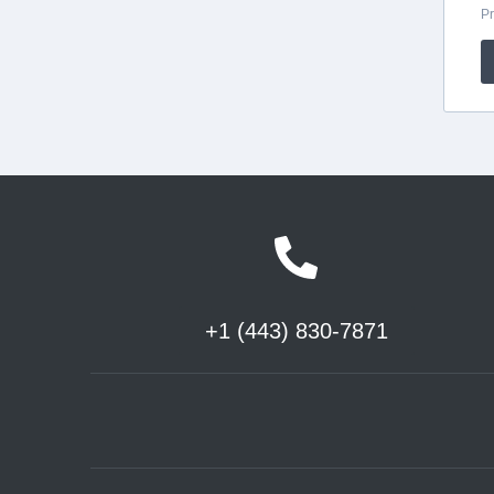
+1 (443) 830-7871