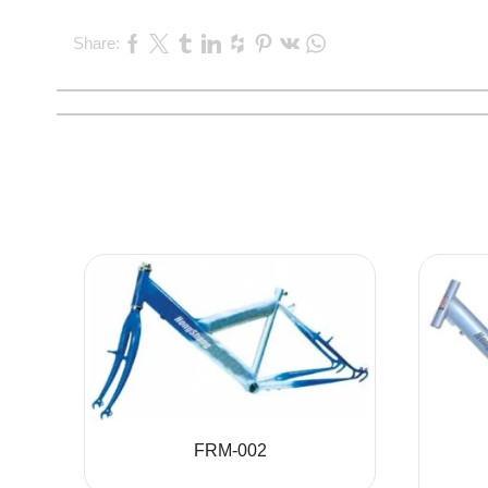
Share:
FRM-002