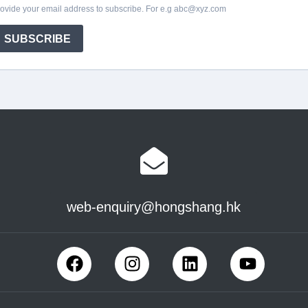
web-enquiry@hongshang.hk