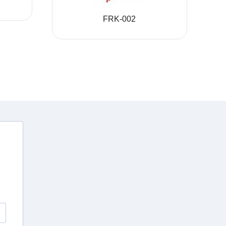
FRK-002