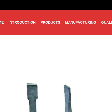
ME
INTRODUCTION
PRODUCTS
MANUFACTURING
QUAL