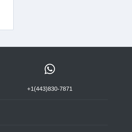
+1(443)830-7871