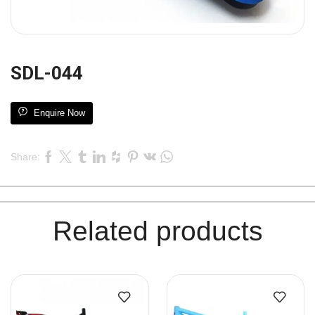
SDL-044
Enquire Now
Share:
Related products