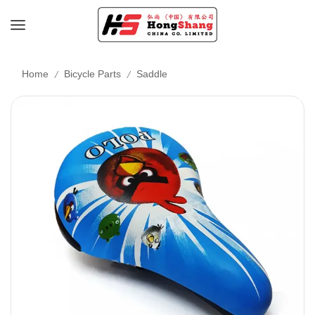
/
/
Home
Bicycle Parts
Saddle