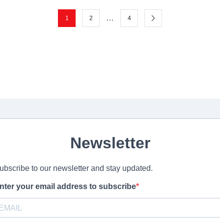
…
1
2
4