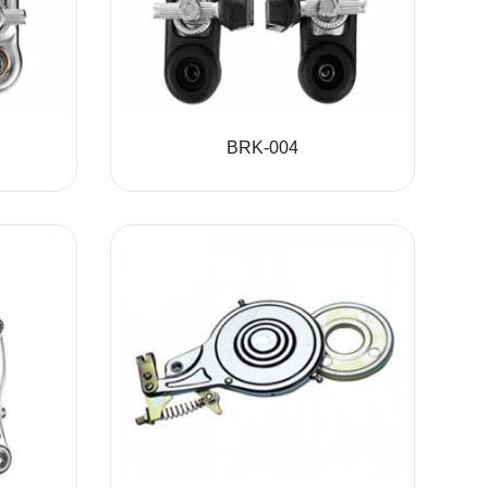
BRK-004