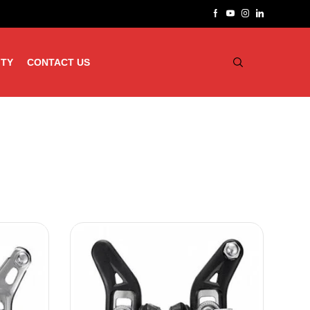
ITY
CONTACT US