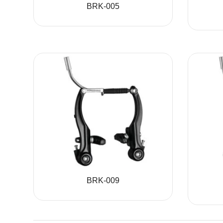
BRK-005
BRK-009