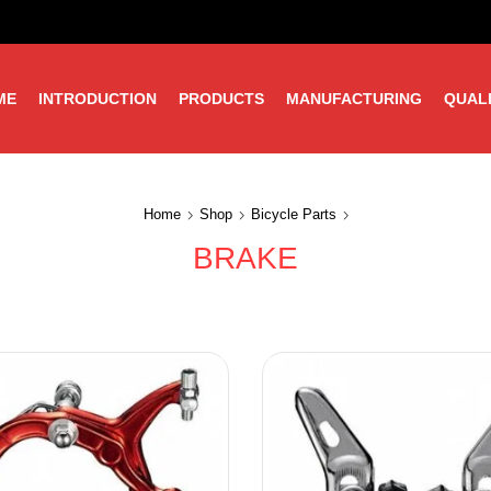
ME
INTRODUCTION
PRODUCTS
MANUFACTURING
QUAL
Home
Shop
Bicycle Parts
BRAKE