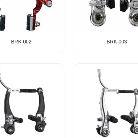
BRK-002
BRK-003