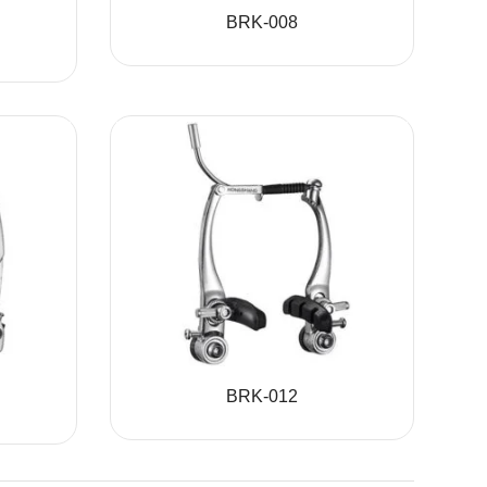
BRK-008
BRK-012