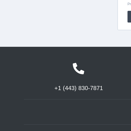
+1 (443) 830-7871