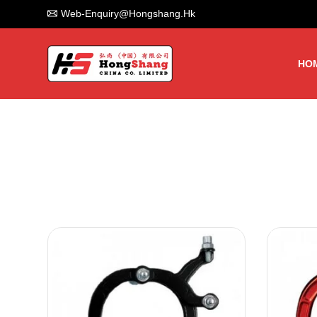
Web-Enquiry@hongshang.hk
HO