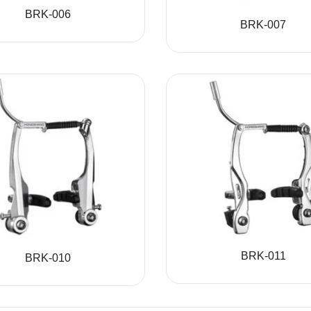
BRK-006
BRK-007
BRK-011
BRK-010