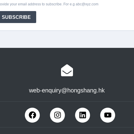
web-enquiry@hongshang.hk