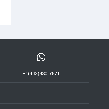
+1(443)830-7871