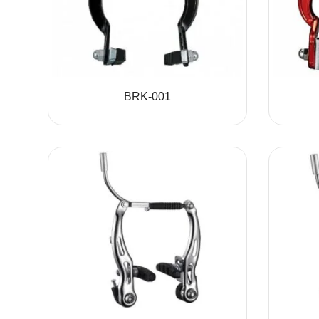
BRK-001