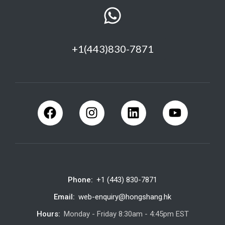
+1(443)830-7871
Phone:
+1 (443) 830-7871
Email:
web-enquiry@hongshang.hk
Hours:
Monday - Friday 8:30am - 4:45pm EST