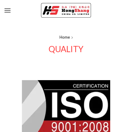
Home
QUALITY