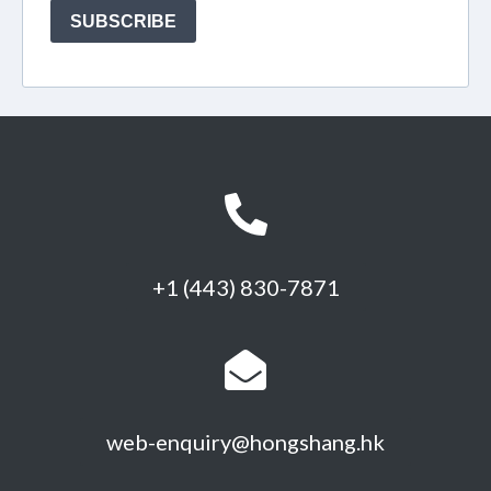
+1 (443) 830-7871
web-enquiry@hongshang.hk