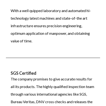
With a well quipped laboratory and automated hi-
technology latest machines and state-of-the art
infrastructure ensures precision engineering,
optimum application of manpower, and obtaining
value of time.
SGS Certified
The company promises to give accurate results for
all its products. The highly qualified inspection team
through various international agencies like SGS,
Bureau Veritas, DNV cross checks and releases the