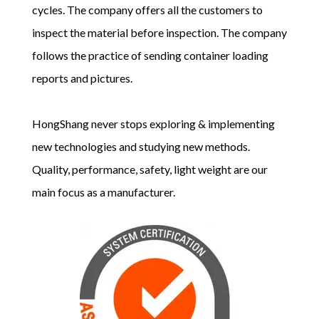
cycles. The company offers all the customers to
inspect the material before inspection. The company
follows the practice of sending container loading
reports and pictures.
HongShang never stops exploring & implementing
new technologies and studying new methods.
Quality, performance, safety, light weight are our
main focus as a manufacturer.