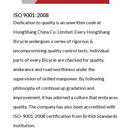
ISO 9001: 2008
Dedication to quality is an unwritten code at
HongShang China Co. Limited. Every HongShang
Bicycle undergoes a series of rigorous &
uncompromising quality control tests. Individual
parts of every Bicycle are checked for quality,
endurance and road worthiness under the
supervision of skilled manpower. By following
philosophy of continual up gradation and
improvement, it has adorned a culture that embraces
quality. The company has also been accredited with
ISO-9001-2008 certification from British Standards
Institution.