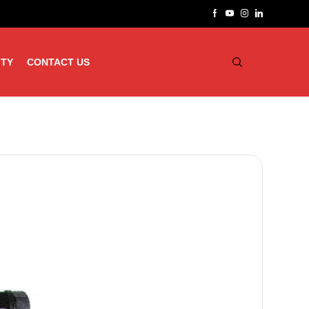
ITY
CONTACT US