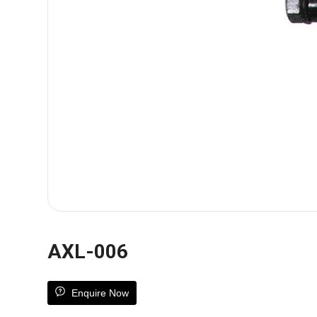
AXL-006
Enquire Now