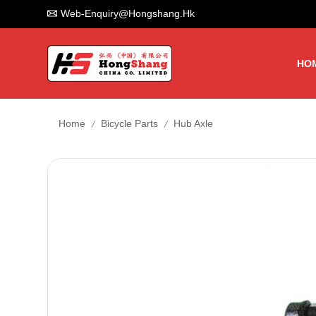
Web-Enquiry@hongshang.hk
HO
/
/
Home
Bicycle Parts
Hub Axle