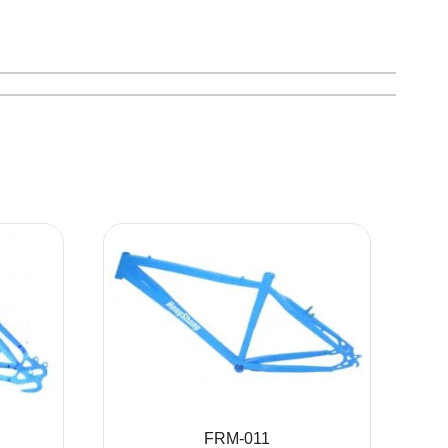
FRM-011