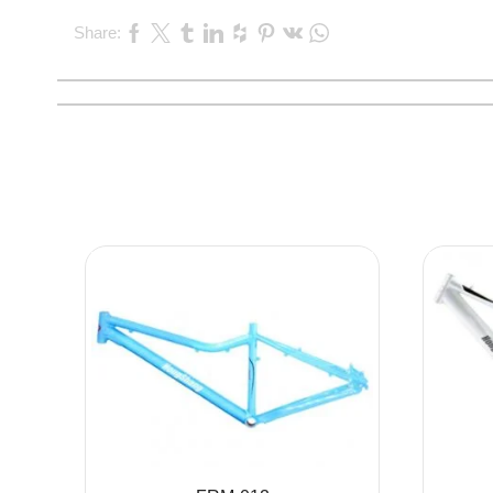
Share: