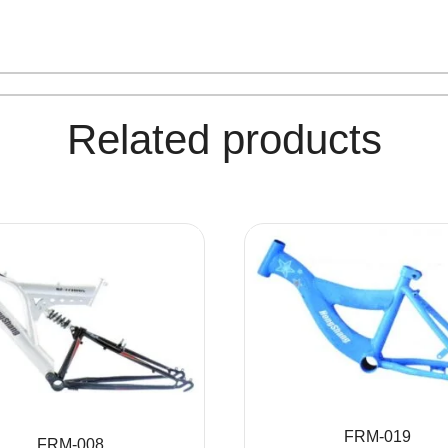
Related products
FRM-019
FRM-008