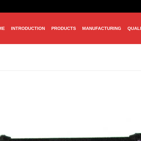
ME
INTRODUCTION
PRODUCTS
MANUFACTURING
QUAL