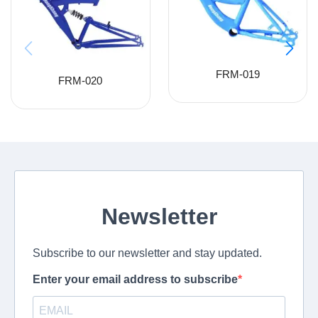
FRM-019
FRM-020