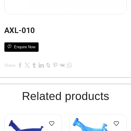
AXL-010
Enquire Now
Share:
Related products