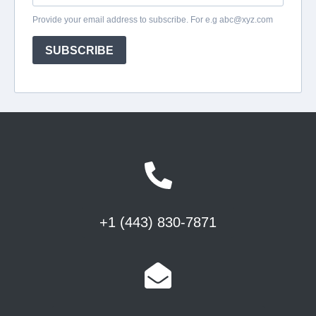
+1 (443) 830-7871