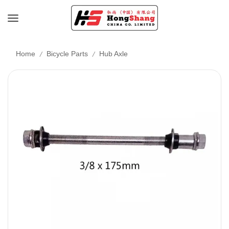
/
/
Home
Bicycle Parts
Hub Axle