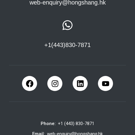
web-enquiry@hongshang.hk
+1(443)830-7871
Phone:
+1 (443) 830-7871
Email:
web-enquiry@hongshang.hk