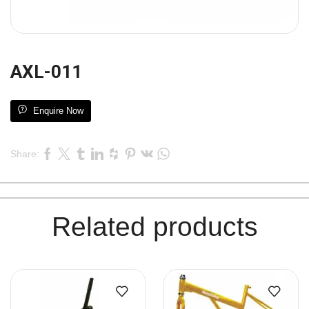
AXL-011
Enquire Now
Share:
Related products