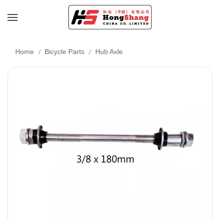
/
/
Home
Bicycle Parts
Hub Axle