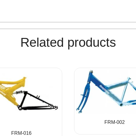
Related products
FRM-002
FRM-016