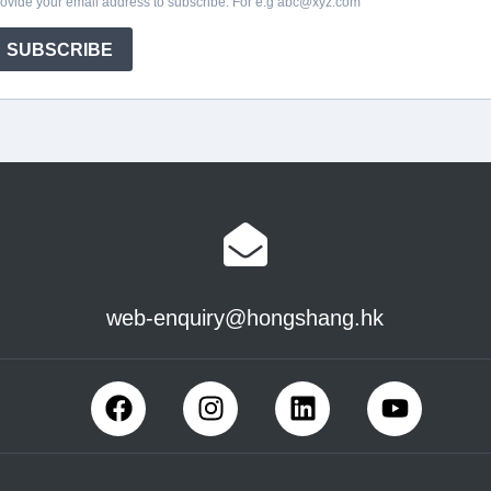
web-enquiry@hongshang.hk