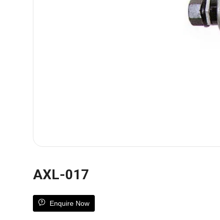
AXL-017
Enquire Now