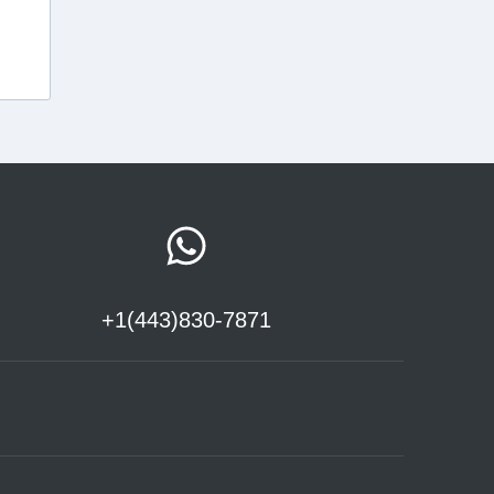
+1(443)830-7871