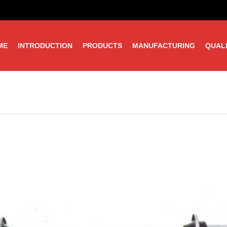
ME
INTRODUCTION
PRODUCTS
MANUFACTURING
QUAL