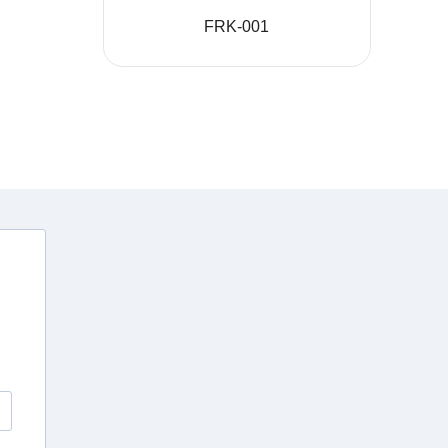
FRK-001