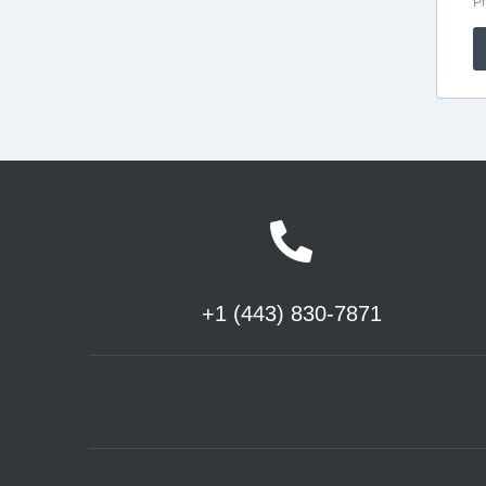
+1 (443) 830-7871