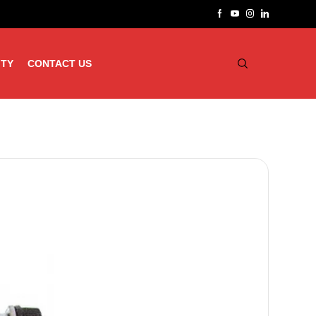
ITY
CONTACT US