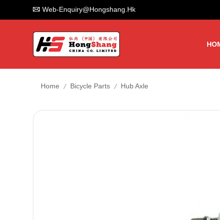
Web-Enquiry@hongshang.hk
HO
/
/
Home
Bicycle Parts
Hub Axle