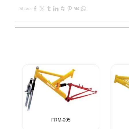
Share:
FRM-005