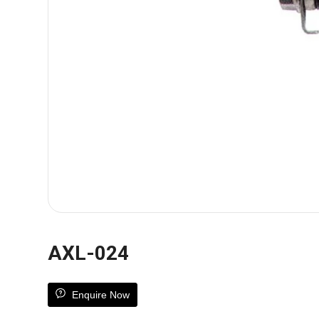
AXL-024
Enquire Now