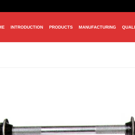
ME
INTRODUCTION
PRODUCTS
MANUFACTURING
QUAL