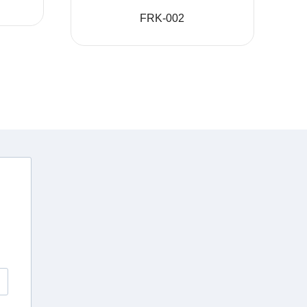
FRK-002