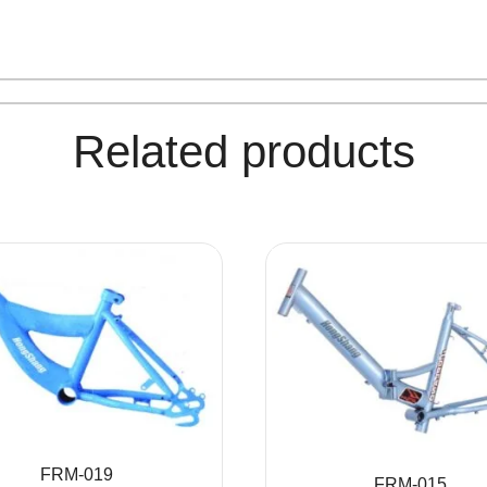
Related products
FRM-019
FRM-015