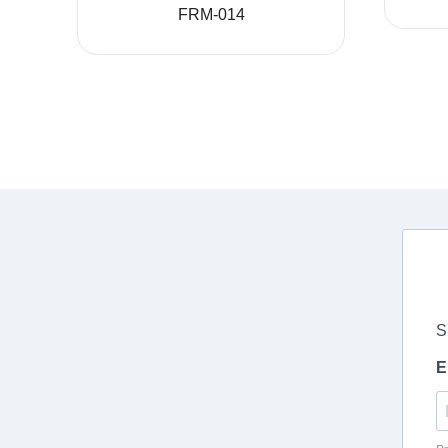
FRM-014