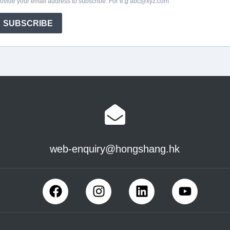
web-enquiry@hongshang.hk