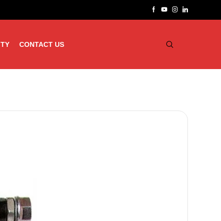
ITY
CONTACT US