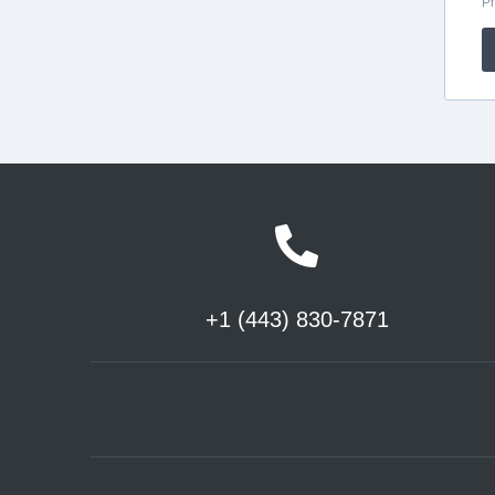
+1 (443) 830-7871