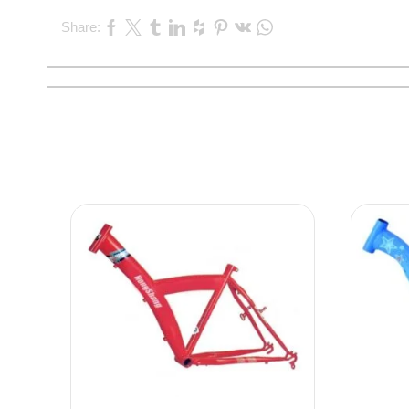
Share: