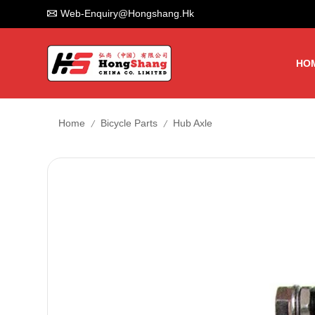
Web-Enquiry@hongshang.hk
HO
/
/
Home
Bicycle Parts
Hub Axle