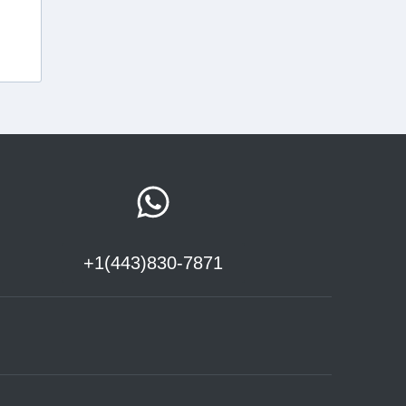
+1(443)830-7871