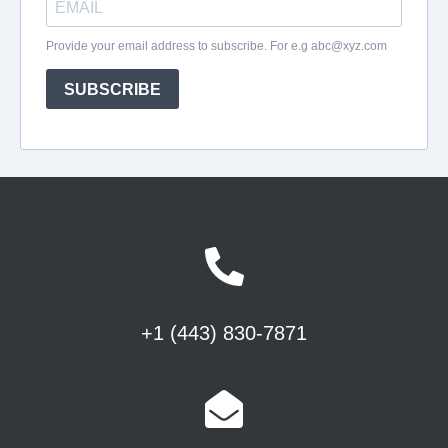
+1 (443) 830-7871