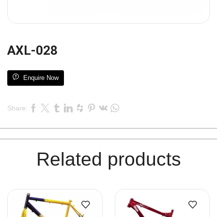
AXL-028
Enquire Now
Share:
Related products