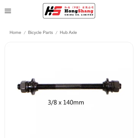
/
/
Home
Bicycle Parts
Hub Axle