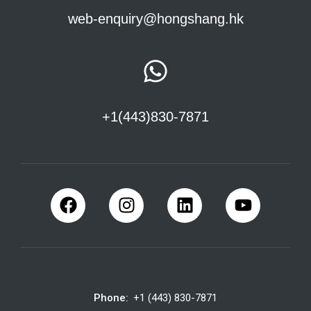
web-enquiry@hongshang.hk
+1(443)830-7871
Phone:
+1 (443) 830-7871