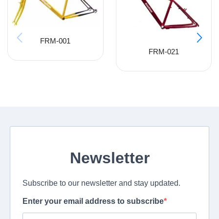
FRM-001
FRM-021