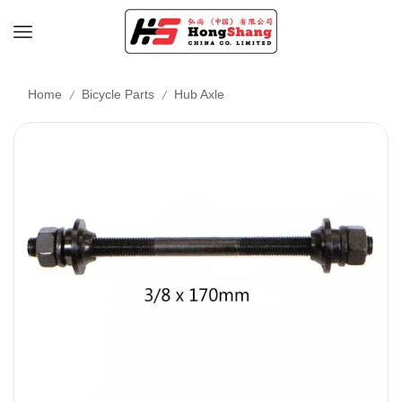
/
/
Home
Bicycle Parts
Hub Axle