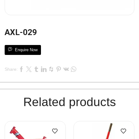
AXL-029
Enquire Now
Share:
Related products