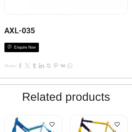
AXL-035
Enquire Now
Share:
Related products