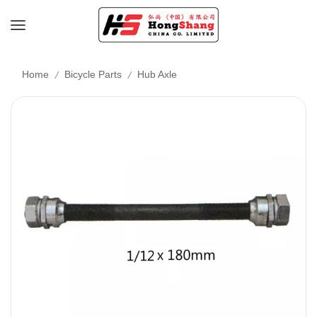
/
/
Home
Bicycle Parts
Hub Axle