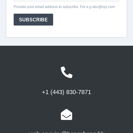
+1 (443) 830-7871