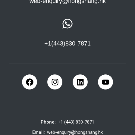
web-enquiry@hongshang.hk
+1(443)830-7871
Phone:
+1 (443) 830-7871
Email:
web-enquiry@hongshang.hk