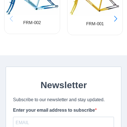
FRM-002
FRM-001