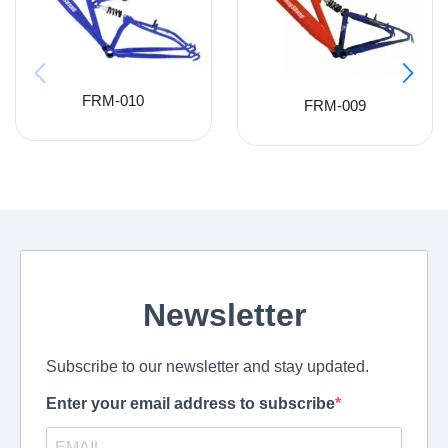
FRM-010
FRM-009