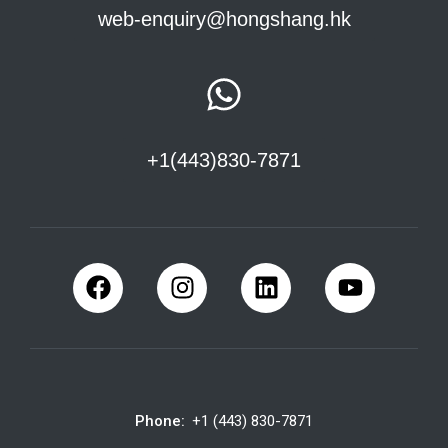
web-enquiry@hongshang.hk
+1(443)830-7871
Phone:
+1 (443) 830-7871