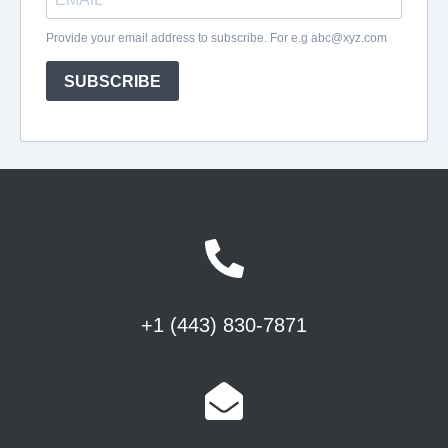
+1 (443) 830-7871