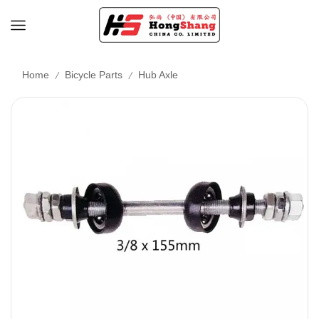
/
/
Home
Bicycle Parts
Hub Axle