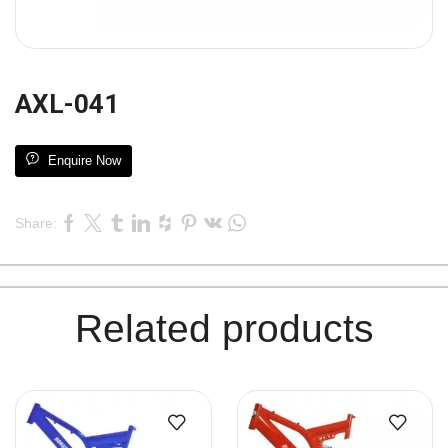
AXL-041
Enquire Now
Share:
Related products