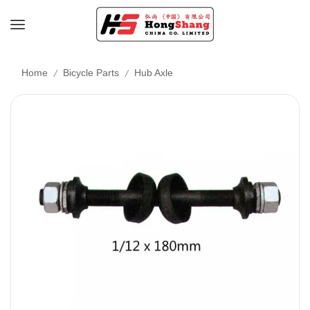
/
/
Home
Bicycle Parts
Hub Axle