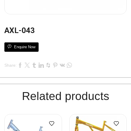
AXL-043
Enquire Now
Share:
Related products