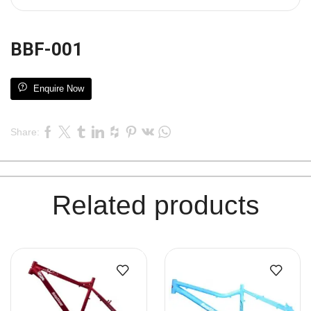
BBF-001
Enquire Now
Share:
Related products