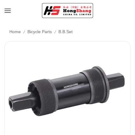
/
/
Home
Bicycle Parts
B.B.Set