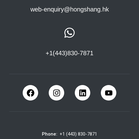
web-enquiry@hongshang.hk
+1(443)830-7871
Phone:
+1 (443) 830-7871