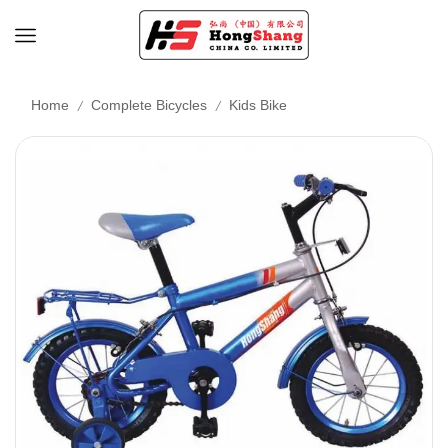
/
/
Home
Complete Bicycles
Kids Bike