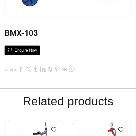
BMX-103
Enquire Now
Share:
Related products