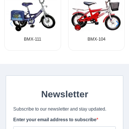
BMX-111
BMX-104