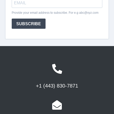
+1 (443) 830-7871