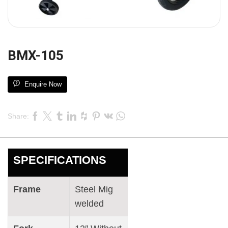
BMX-105
Enquire Now
Share:
SPECIFICATIONS
Frame
Steel Mig
welded