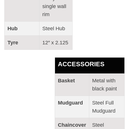
single wall
rim
Hub
Steel Hub
Tyre
12″ x 2.125
ACCESSORIES
Basket
Metal with
black paint
Mudguard
Steel Full
Mudguard
Chaincover
Steel