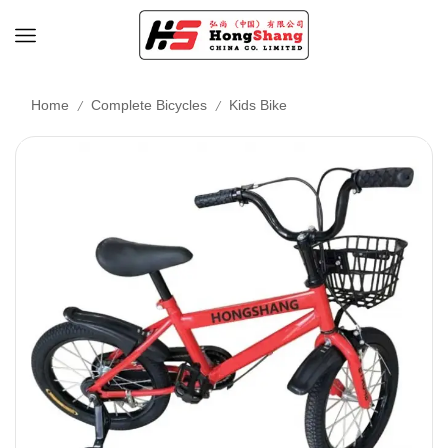
/
/
Home
Complete Bicycles
Kids Bike