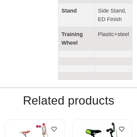
Stand
Side Stand,
ED Finish
Training
Plastic+steel
Wheel
Related products