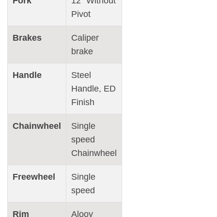
Fork
12″ Without
Pivot
Brakes
Caliper
brake
Handle
Steel
Handle, ED
Finish
Chainwheel
Single
speed
Chainwheel
Freewheel
Single
speed
Rim
Alooy