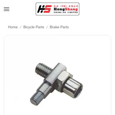
/
/
Home
Bicycle Parts
Brake Parts