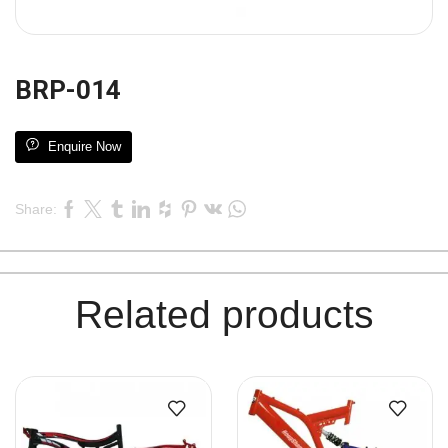
BRP-014
Enquire Now
Share:
Related products