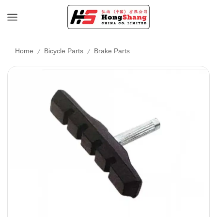
/
/
Home
Bicycle Parts
Brake Parts