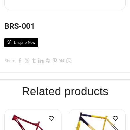
BRS-001
Enquire Now
Share:
Related products