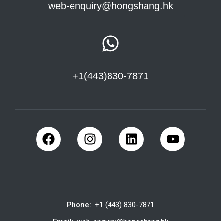
web-enquiry@hongshang.hk
+1(443)830-7871
Phone:
+1 (443) 830-7871