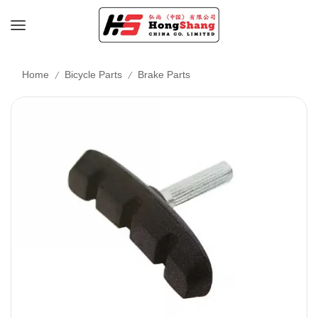
/
/
Home
Bicycle Parts
Brake Parts