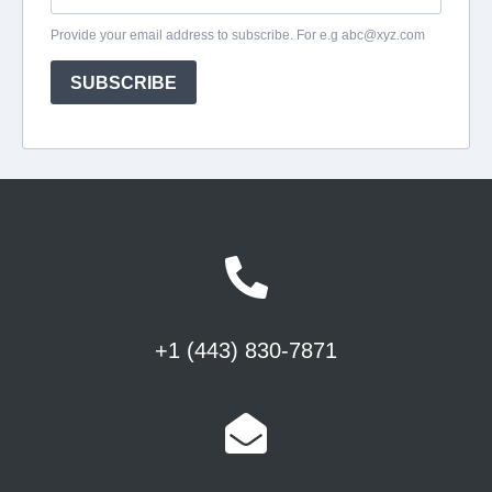
+1 (443) 830-7871