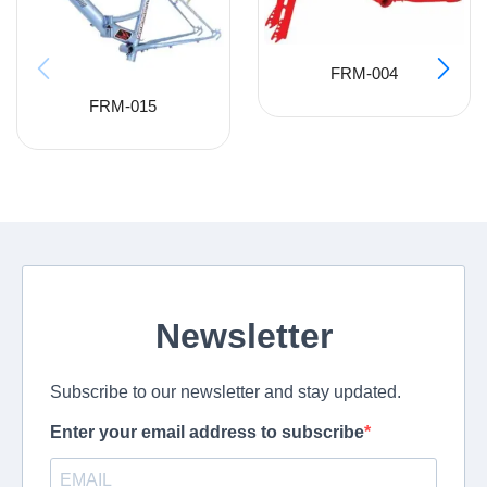
FRM-004
FRM-015