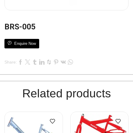
BRS-005
Enquire Now
Share:
Related products