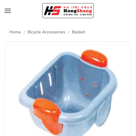
/
/
Home
Bicycle Accessories
Basket