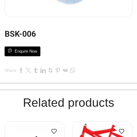
BSK-006
Enquire Now
Share:
Related products