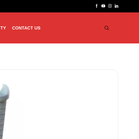
ITY
CONTACT US