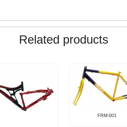
Related products
FRM-001