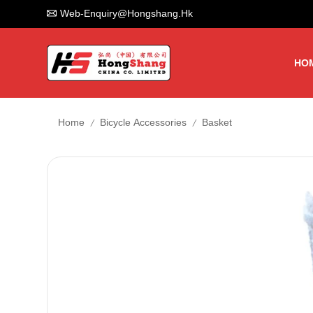
Web-Enquiry@hongshang.hk
HO
/
/
Home
Bicycle Accessories
Basket