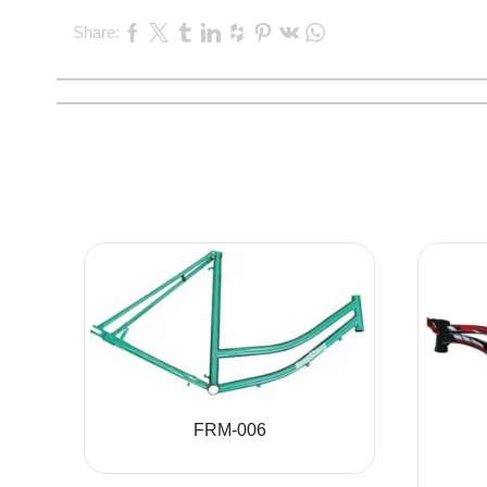
Share:
FRM-006