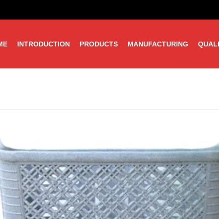
ME
INTRODUCTION
PRODUCTS
MANUFACTURING
QUAL