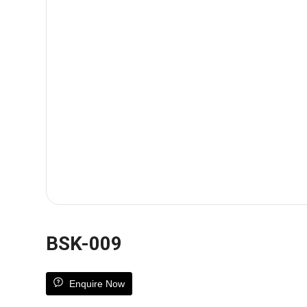
BSK-009
Enquire Now