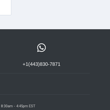
+1(443)830-7871
y 8:30am - 4:45pm EST