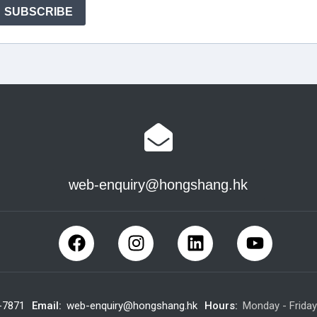
web-enquiry@hongshang.hk
-7871
Email:
web-enquiry@hongshang.hk
Hours:
Monday - Frida