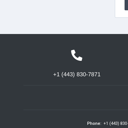
+1 (443) 830-7871
Phone:
+1 (443) 830