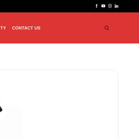
ITY
CONTACT US