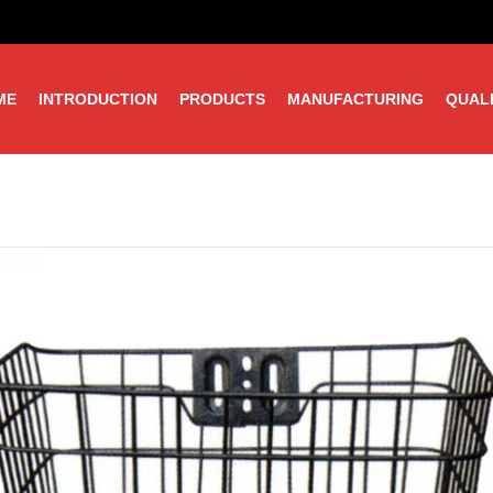
ME
INTRODUCTION
PRODUCTS
MANUFACTURING
QUAL