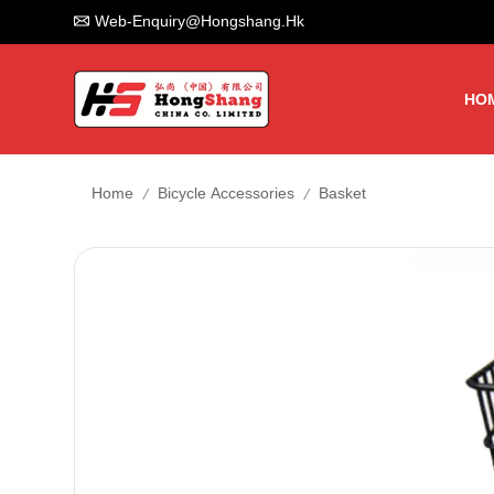
Web-Enquiry@hongshang.hk
HO
/
/
Home
Bicycle Accessories
Basket