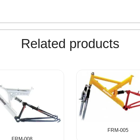
Related products
FRM-005
FRM-008