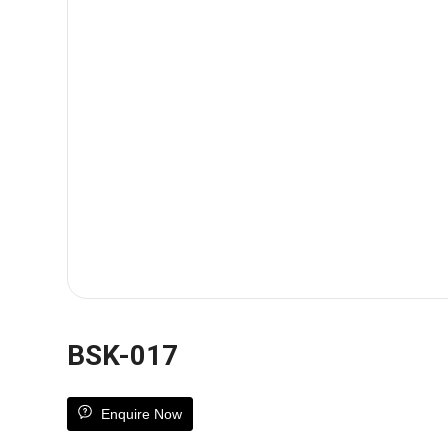
BSK-017
Enquire Now