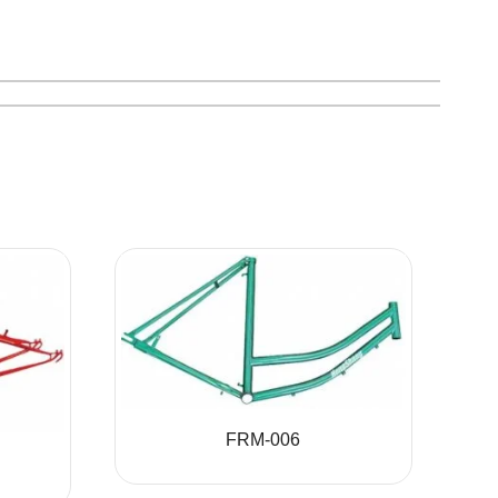
FRM-006