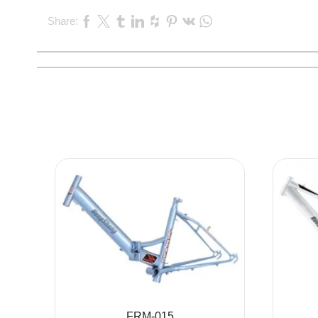
Share:
FRM-015