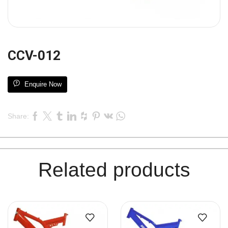
CCV-012
Enquire Now
Share:
Related products