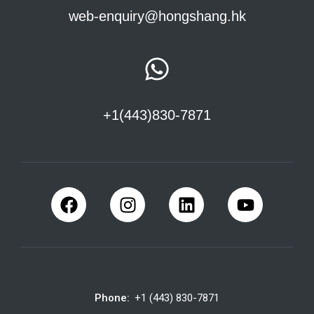
web-enquiry@hongshang.hk
+1(443)830-7871
Phone:
+1 (443) 830-7871