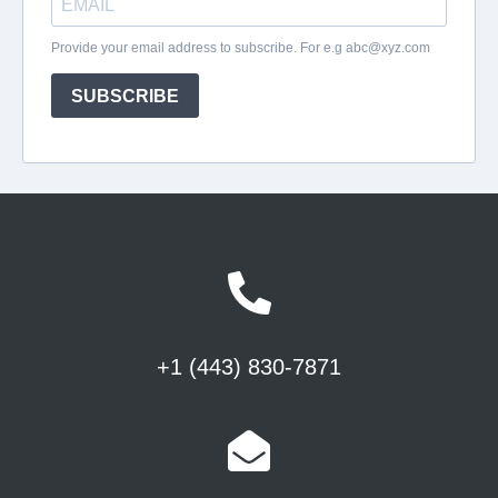
+1 (443) 830-7871