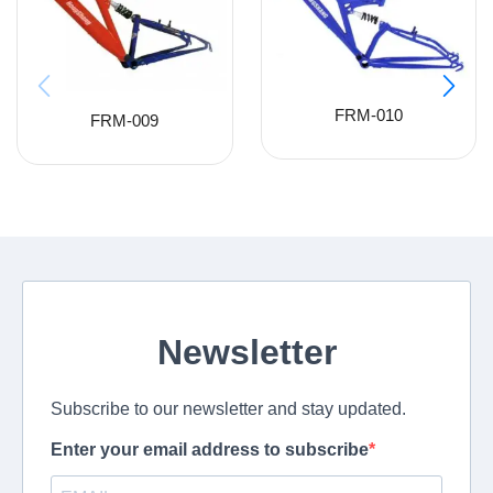
FRM-010
FRM-009