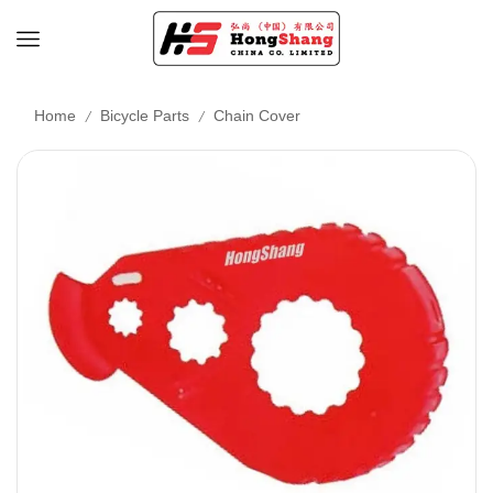
/
/
Home
Bicycle Parts
Chain Cover