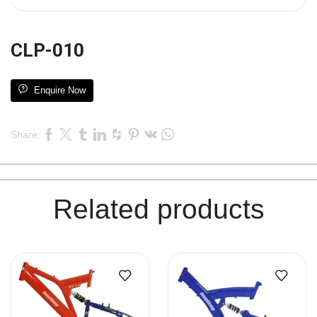
CLP-010
Enquire Now
Share:
Related products