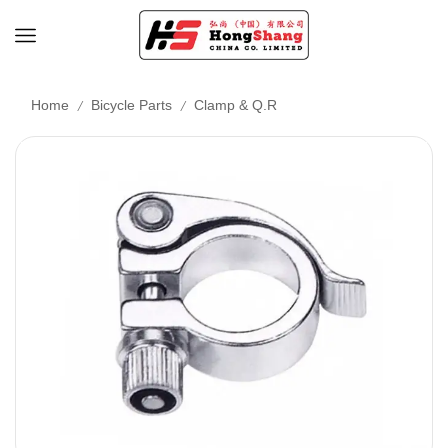
/
/
Home
Bicycle Parts
Clamp & Q.R