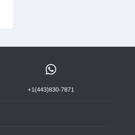
+1(443)830-7871