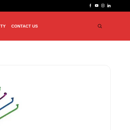
ITY
CONTACT US