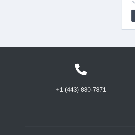
+1 (443) 830-7871