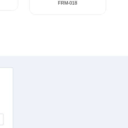
FRM-018