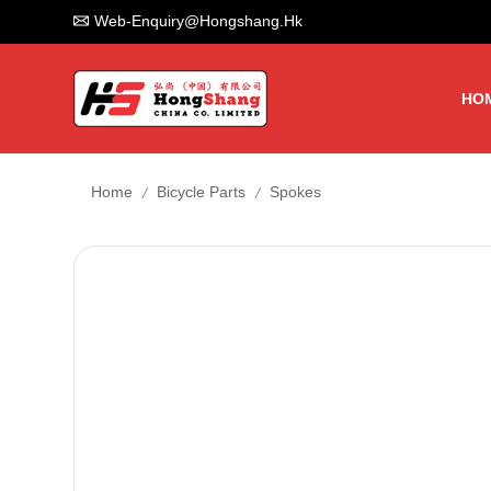
Web-Enquiry@hongshang.hk
HO
/
/
Home
Bicycle Parts
Spokes