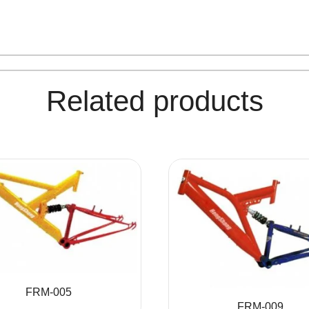
Related products
FRM-005
FRM-009