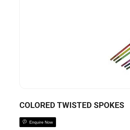
COLORED TWISTED SPOKES
Enquire Now