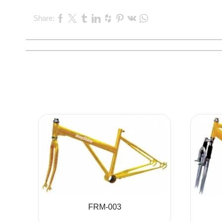
Share:
FRM-003