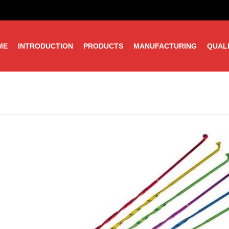
ME
INTRODUCTION
PRODUCTS
MANUFACTURING
QUAL