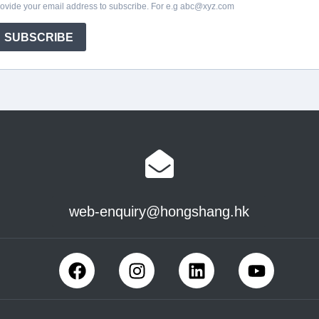
web-enquiry@hongshang.hk