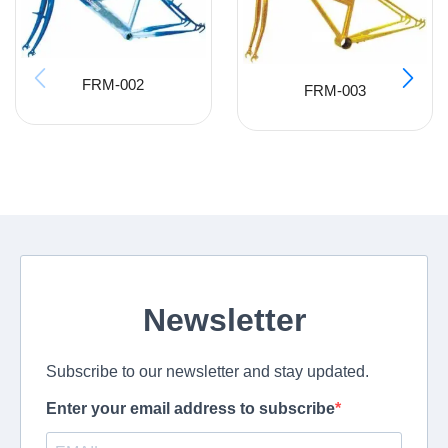
FRM-002
FRM-003