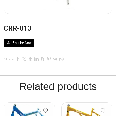
CRR-013
Enquire Now
Share:
Related products