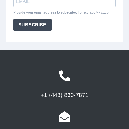
+1 (443) 830-7871