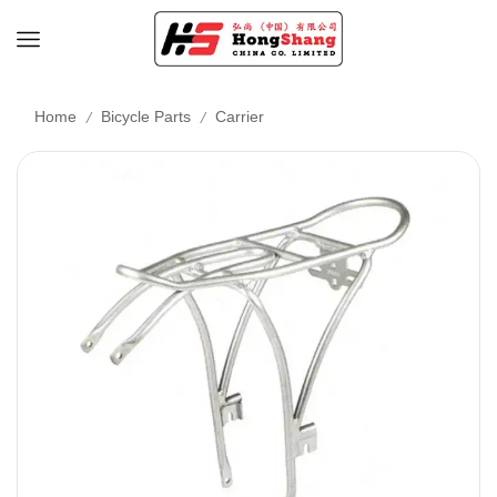
/
/
Home
Bicycle Parts
Carrier