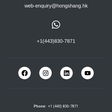
web-enquiry@hongshang.hk
+1(443)830-7871
Phone:
+1 (443) 830-7871