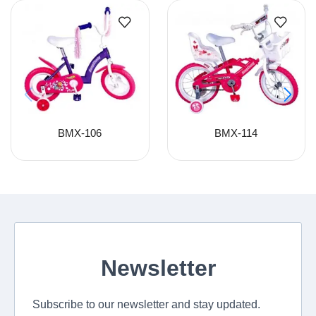
BMX-106
BMX-114