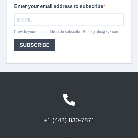
+1 (443) 830-7871