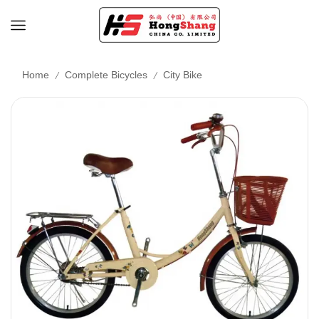
/
/
Home
Complete Bicycles
City Bike