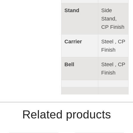
Stand
Side
Stand,
CP Finish
Carrier
Steel , CP
Finish
Bell
Steel , CP
Finish
Related products