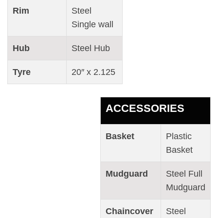
Rim
Steel
Single wall
Hub
Steel Hub
Tyre
20″ x 2.125
ACCESSORIES
Basket
Plastic
Basket
Mudguard
Steel Full
Mudguard
Chaincover
Steel