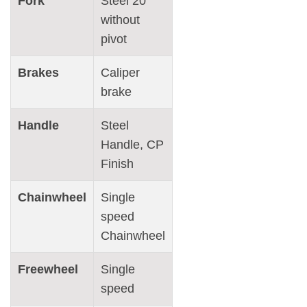
Fork
Steel 20″
without
pivot
Brakes
Caliper
brake
Handle
Steel
Handle, CP
Finish
Chainwheel
Single
speed
Chainwheel
Freewheel
Single
speed