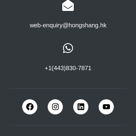
web-enquiry@hongshang.hk
+1(443)830-7871