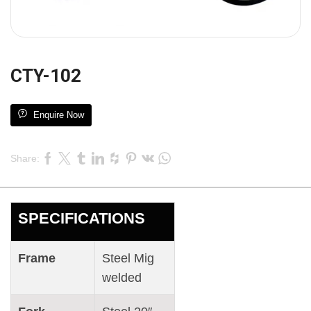
CTY-102
Enquire Now
Share:
SPECIFICATIONS
Frame
Steel Mig
welded