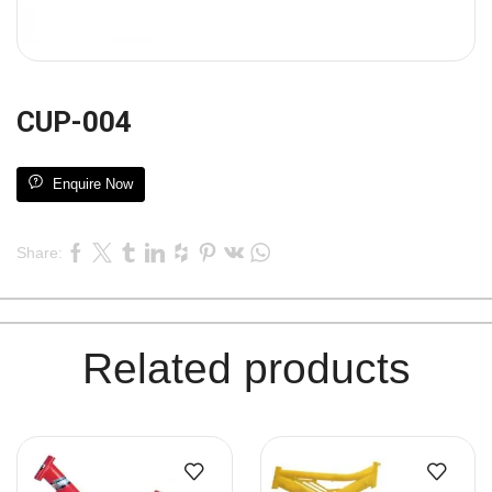
CUP-004
Enquire Now
Share:
Related products