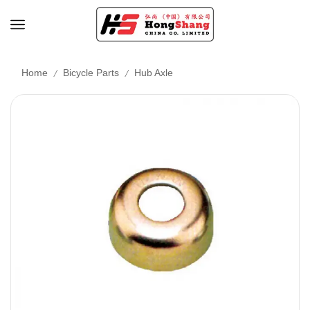
/
/
Home
Bicycle Parts
Hub Axle