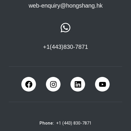
web-enquiry@hongshang.hk
+1(443)830-7871
Phone:
+1 (443) 830-7871