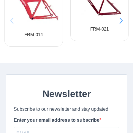
FRM-021
FRM-014