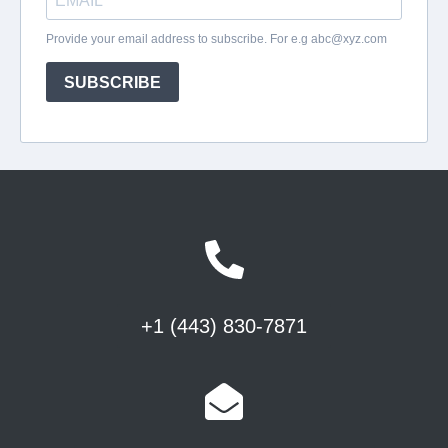
+1 (443) 830-7871