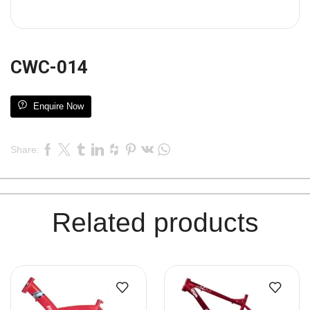
CWC-014
Enquire Now
Share:
Related products