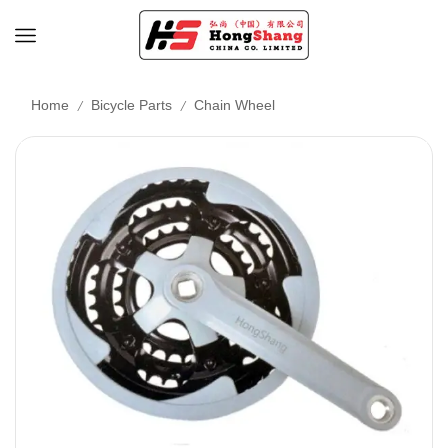
/
/
Home
Bicycle Parts
Chain Wheel