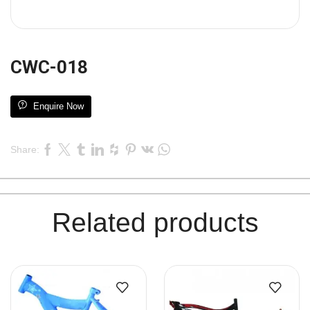
CWC-018
Enquire Now
Share:
Related products