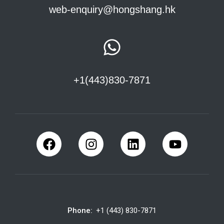
web-enquiry@hongshang.hk
+1(443)830-7871
Phone:
+1 (443) 830-7871