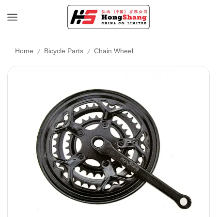
/
/
Home
Bicycle Parts
Chain Wheel