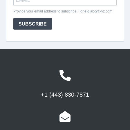
+1 (443) 830-7871