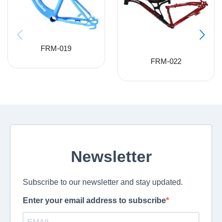
FRM-019
FRM-022