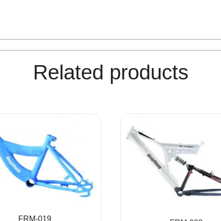
Related products
FRM-019