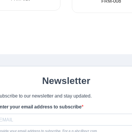
FRM-008