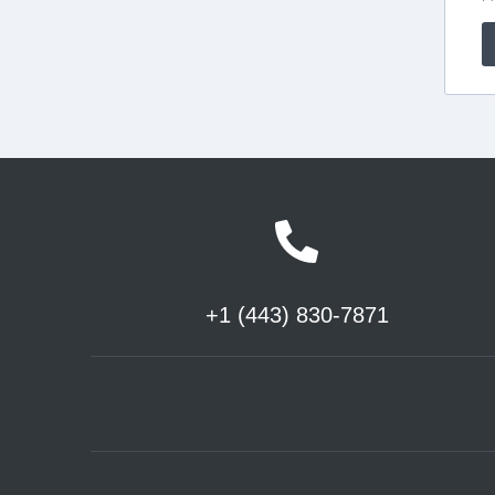
+1 (443) 830-7871