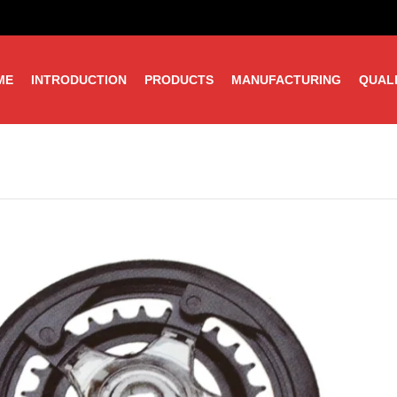
ME
INTRODUCTION
PRODUCTS
MANUFACTURING
QUAL