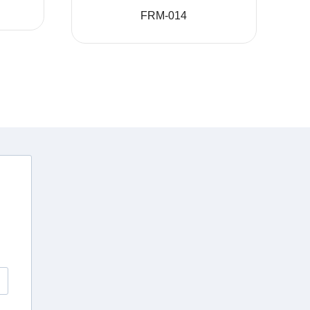
FRM-014