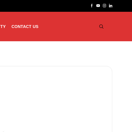
ITY
CONTACT US