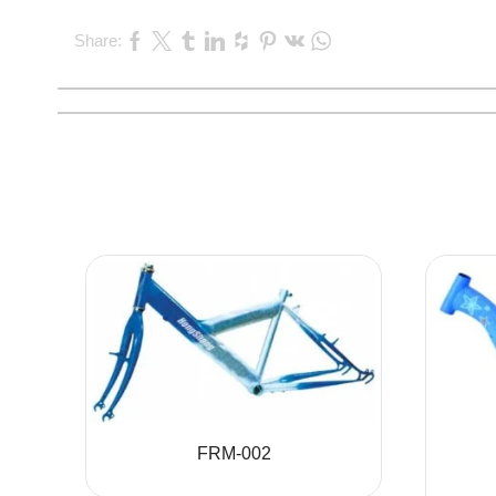
Share:
FRM-002