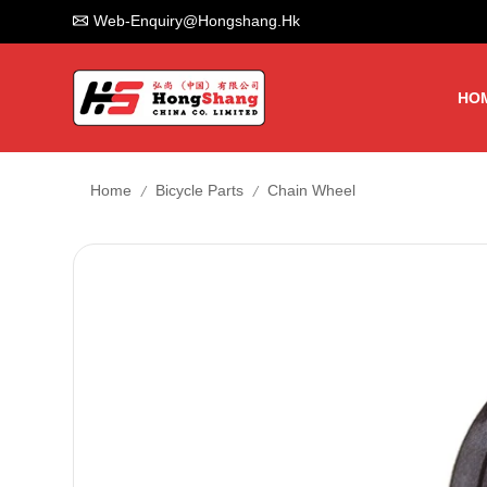
Web-Enquiry@hongshang.hk
HO
/
/
Home
Bicycle Parts
Chain Wheel