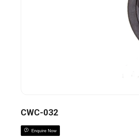
CWC-032
Enquire Now