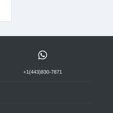
+1(443)830-7871