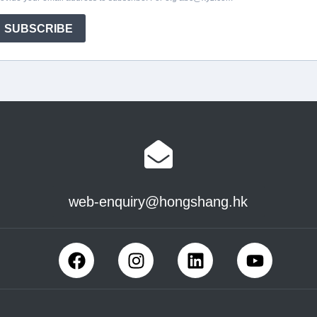
web-enquiry@hongshang.hk