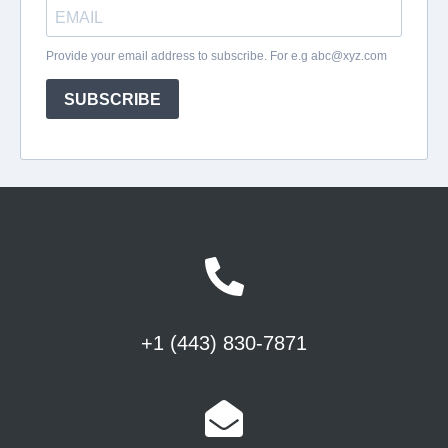
+1 (443) 830-7871