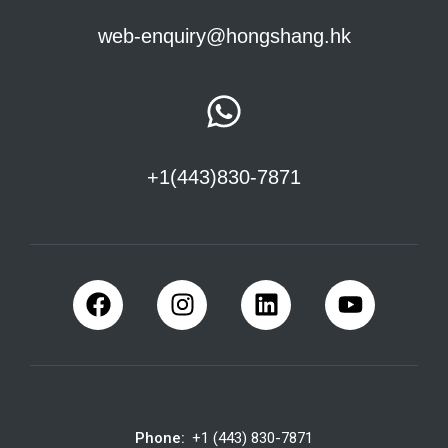
web-enquiry@hongshang.hk
+1(443)830-7871
Phone:
+1 (443) 830-7871