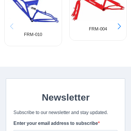
FRM-004
FRM-010