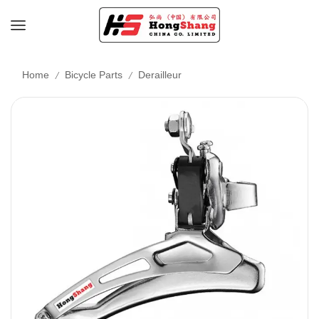
/
/
Home
Bicycle Parts
Derailleur