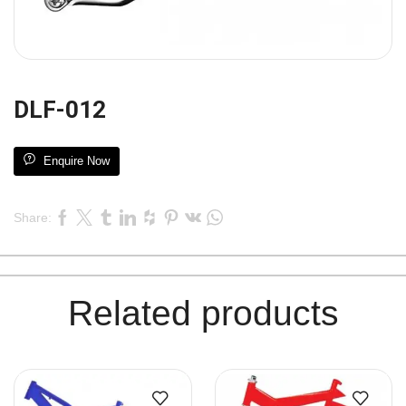
DLF-012
Enquire Now
Share:
Related products