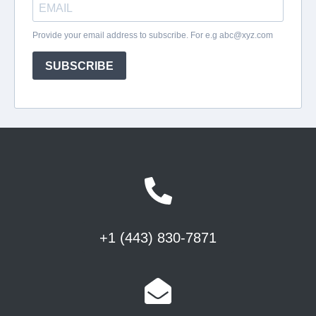
+1 (443) 830-7871