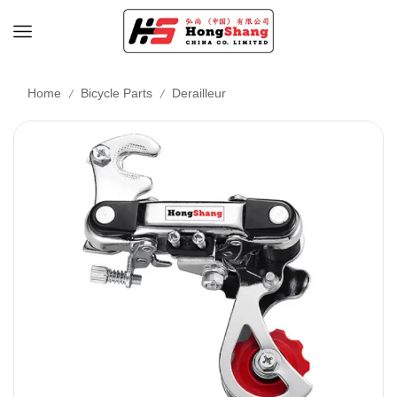
/
/
Home
Bicycle Parts
Derailleur