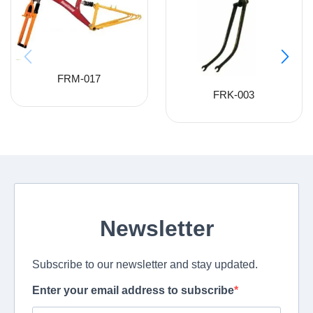
FRM-017
FRK-003