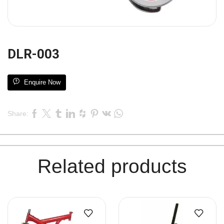
DLR-003
Enquire Now
Share:
Related products