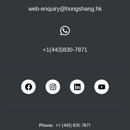
web-enquiry@hongshang.hk
+1(443)830-7871
Phone:
+1 (443) 830-7871