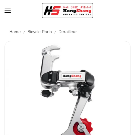
/
/
Home
Bicycle Parts
Derailleur