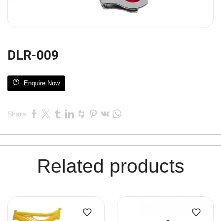
DLR-009
Enquire Now
Share:
Related products