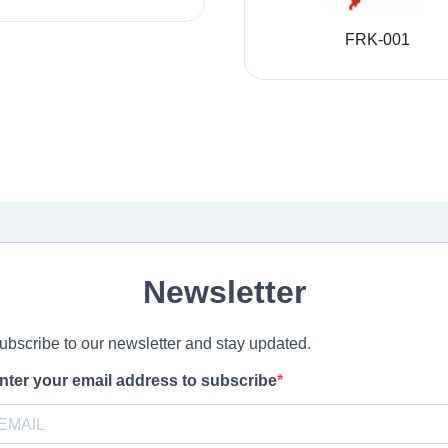
FRK-001