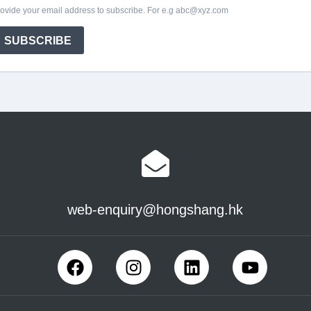
web-enquiry@hongshang.hk