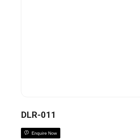
DLR-011
Enquire Now