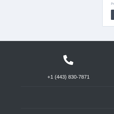
+1 (443) 830-7871