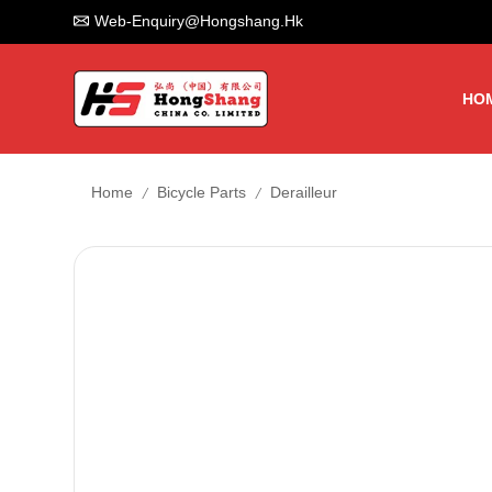
Web-Enquiry@hongshang.hk
HO
/
/
Home
Bicycle Parts
Derailleur