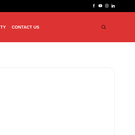
ITY
CONTACT US