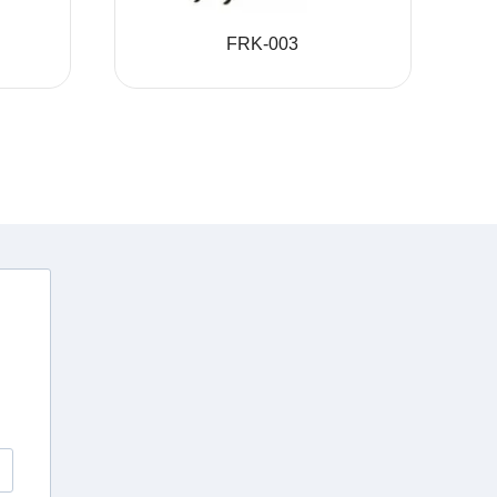
FRK-003