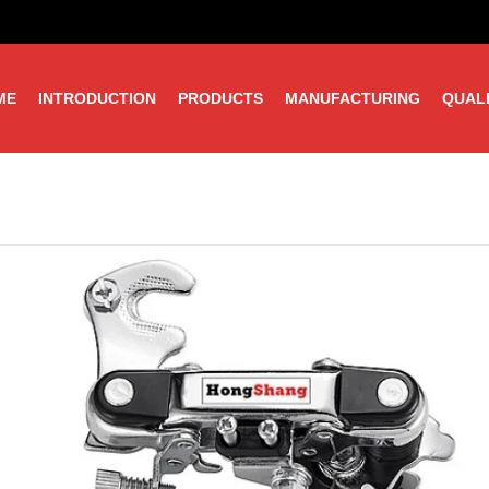
ME
INTRODUCTION
PRODUCTS
MANUFACTURING
QUAL