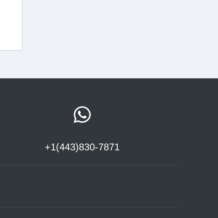
+1(443)830-7871