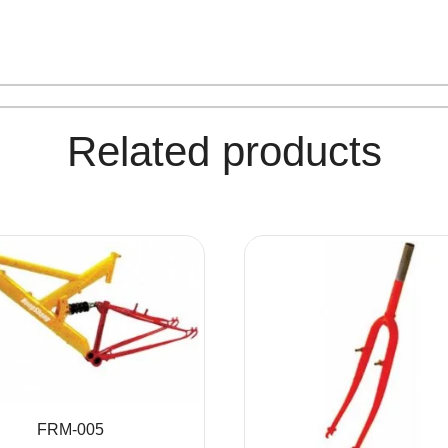
Related products
FRM-005