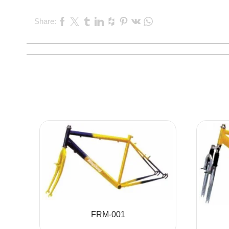
Share:
FRM-001