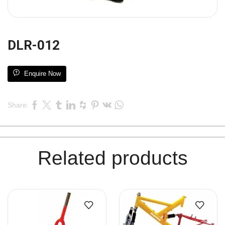
DLR-012
Enquire Now
Share:
Related products