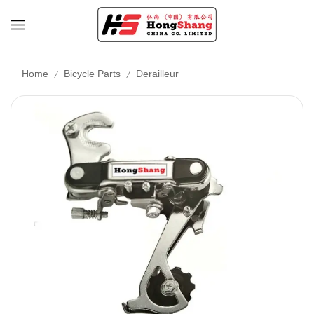
/
/
Home
Bicycle Parts
Derailleur