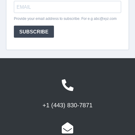
+1 (443) 830-7871