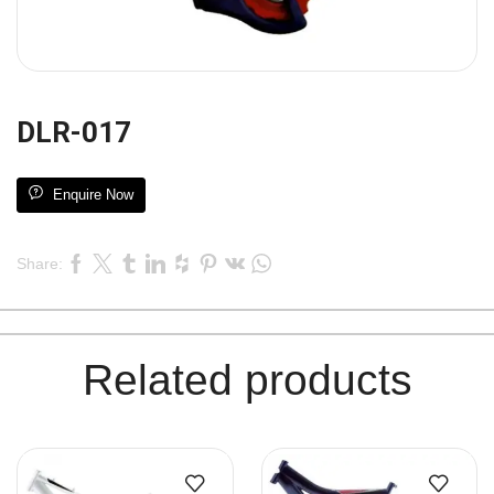
DLR-017
Enquire Now
Share:
Related products