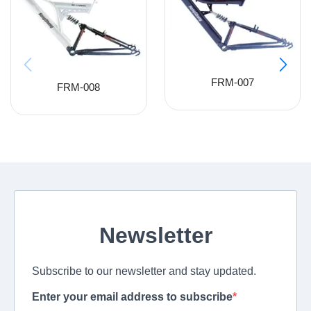
FRM-007
FRM-008