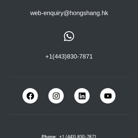
web-enquiry@hongshang.hk
+1(443)830-7871
Phone:
+1 (443) 830-7871