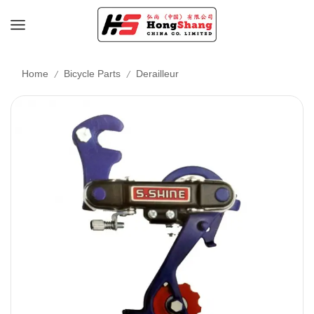
/
/
Home
Bicycle Parts
Derailleur