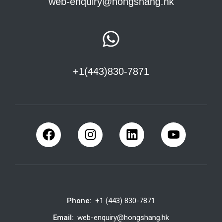
web-enquiry@hongshang.hk
+1(443)830-7871
Phone:
+1 (443) 830-7871
Email:
web-enquiry@hongshang.hk