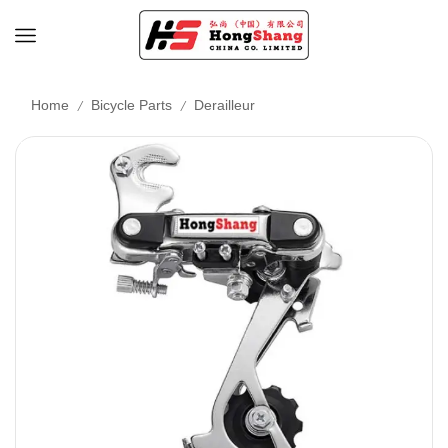
/
/
Home
Bicycle Parts
Derailleur