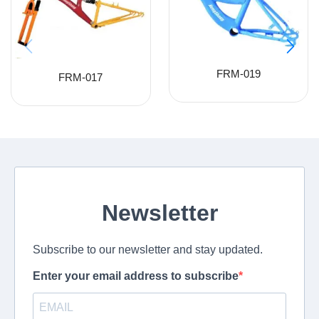
FRM-019
FRM-017