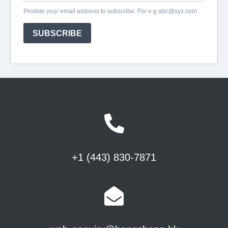
+1 (443) 830-7871