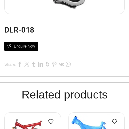
DLR-018
Enquire Now
Share:
Related products