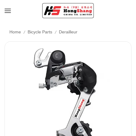
/
/
Home
Bicycle Parts
Derailleur