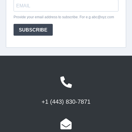
+1 (443) 830-7871