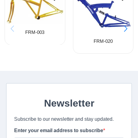
FRM-003
FRM-020