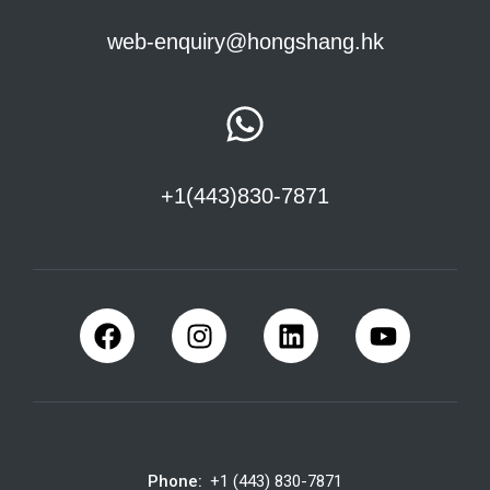
web-enquiry@hongshang.hk
+1(443)830-7871
Phone:
+1 (443) 830-7871