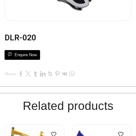
DLR-020
Enquire Now
Share:
Related products