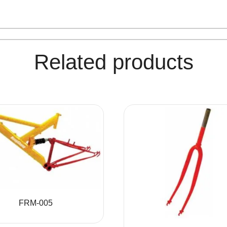
Related products
FRM-005