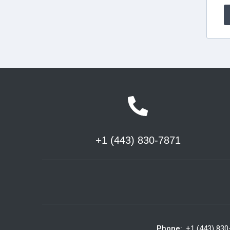
+1 (443) 830-7871
Phone:
+1 (443) 830