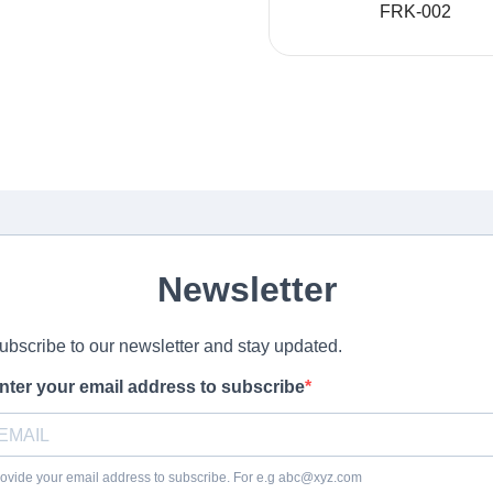
FRK-002