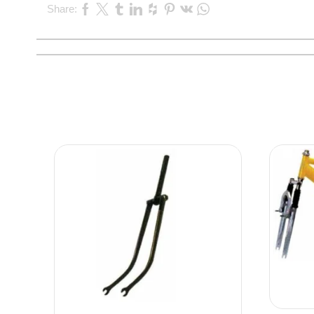
Share: