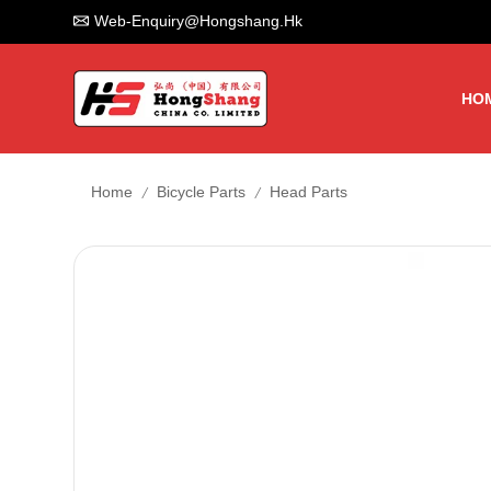
Web-Enquiry@hongshang.hk
HO
/
/
Home
Bicycle Parts
Head Parts