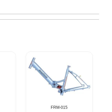
FRM-015