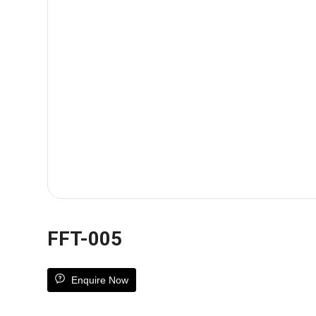
FFT-005
Enquire Now