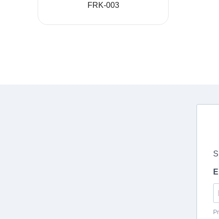
FRK-003