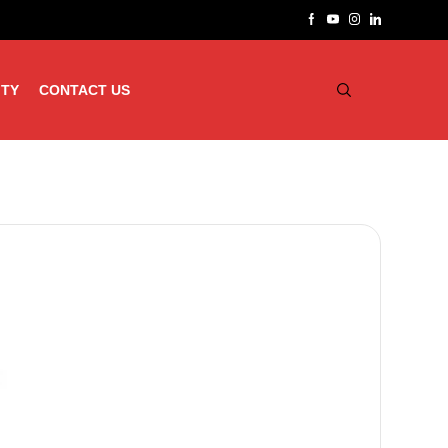
ITY
CONTACT US