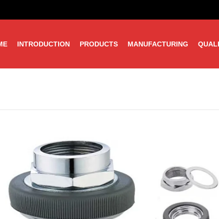
ME
INTRODUCTION
PRODUCTS
MANUFACTURING
QUAL