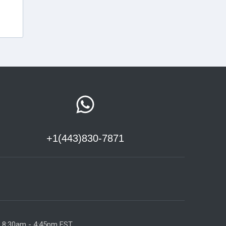
+1(443)830-7871
y 8:30am - 4:45pm EST