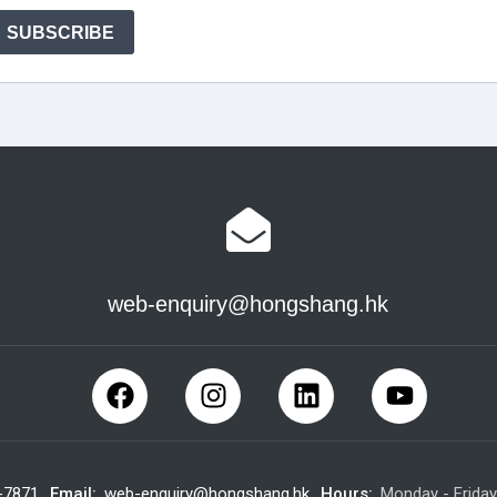
web-enquiry@hongshang.hk
-7871
Email:
web-enquiry@hongshang.hk
Hours:
Monday - Frida