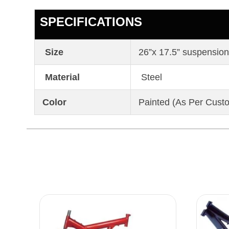
SPECIFICATIONS
Size
26”x 17.5” suspension
Material
Steel
Color
Painted (As Per Cust