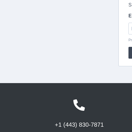
+1 (443) 830-7871