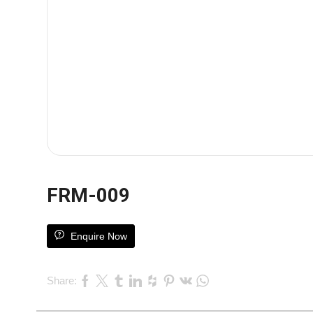
FRM-009
Enquire Now
Share: