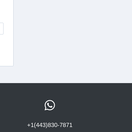
+1(443)830-7871