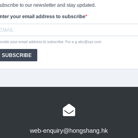
web-enquiry@hongshang.hk