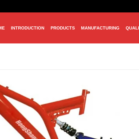
ME
INTRODUCTION
PRODUCTS
MANUFACTURING
QUAL