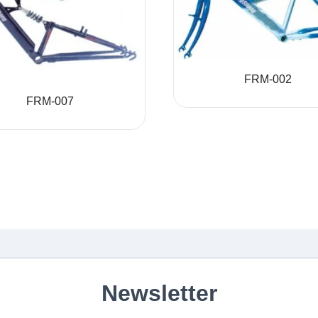
FRM-002
FRM-007