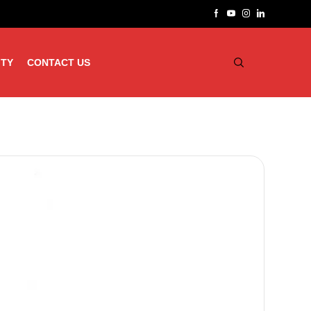
ITY
CONTACT US