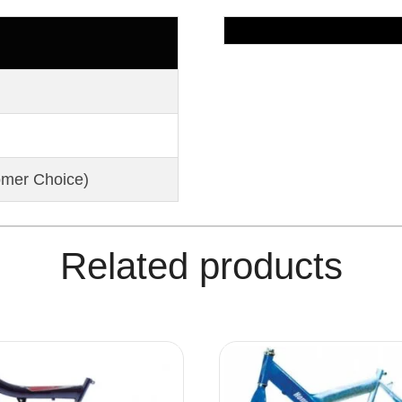
omer Choice)
Related products