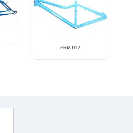
FRM-012