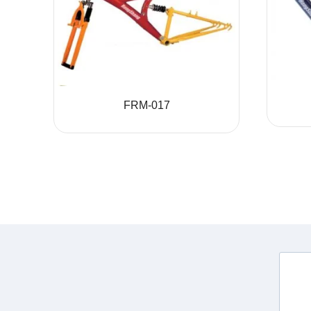
FRM-017