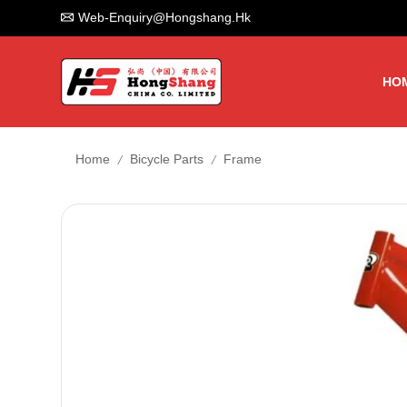
Web-Enquiry@hongshang.hk
HO
/
/
Home
Bicycle Parts
Frame