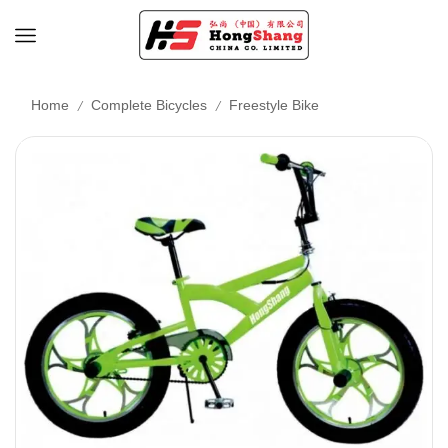
/
/
Home
Complete Bicycles
Freestyle Bike