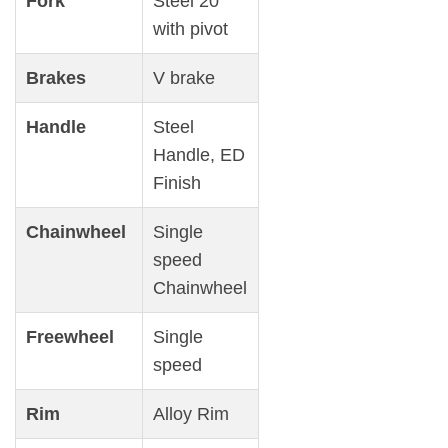
Fork
Steel 20′
with pivot
Brakes
V brake
Handle
Steel
Handle, ED
Finish
Chainwheel
Single
speed
Chainwheel
Freewheel
Single
speed
Rim
Alloy Rim