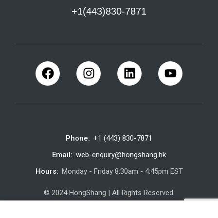
+1(443)830-7871
Phone:
+1 (443) 830-7871
Email:
web-enquiry@hongshang.hk
Hours:
Monday - Friday 8:30am - 4:45pm EST
© 2024 HongShang | All Rights Reserved.