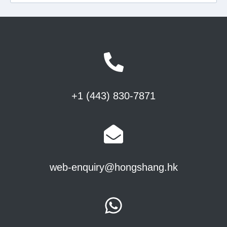
+1 (443) 830-7871
web-enquiry@hongshang.hk