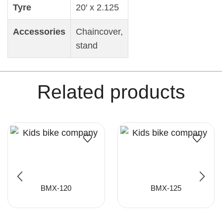
Tyre
20′ x 2.125
Accessories
Chaincover,
stand
Related products
BMX-120
BMX-125