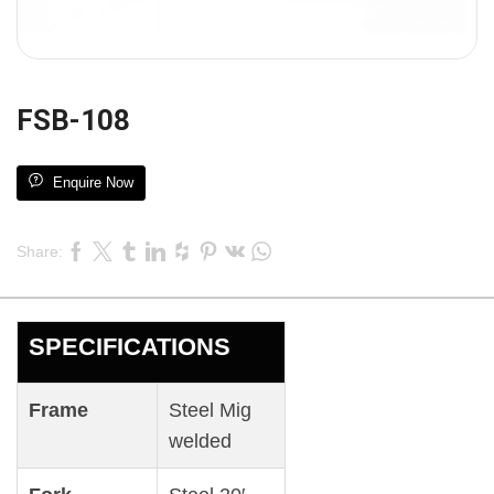
FSB-108
Enquire Now
Share:
SPECIFICATIONS
Frame
Steel Mig
welded