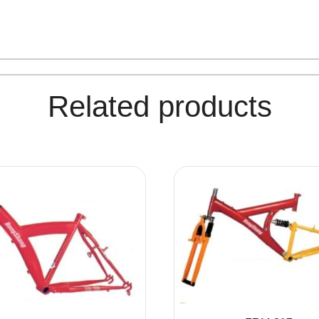
Related products