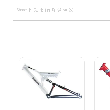
Share: