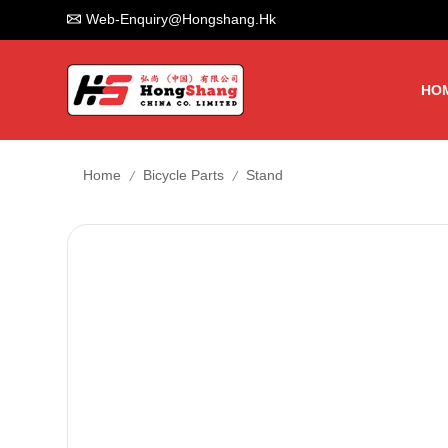
Web-Enquiry@hongshang.hk
HO
/
/
Home
Bicycle Parts
Stand