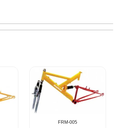
FRM-005