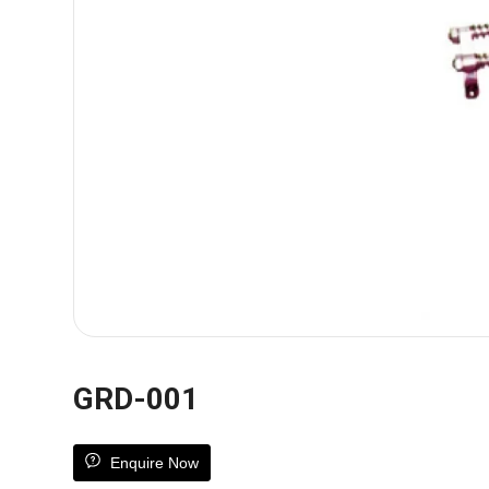
GRD-001
Enquire Now