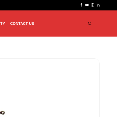
ITY
CONTACT US