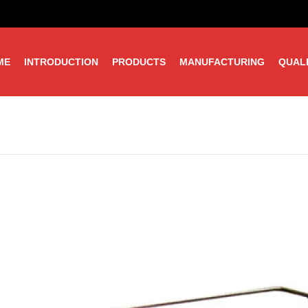
ME
INTRODUCTION
PRODUCTS
MANUFACTURING
QUAL