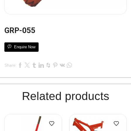
GRP-055
Enquire Now
Share:
Related products