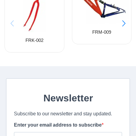
FRM-009
FRK-002