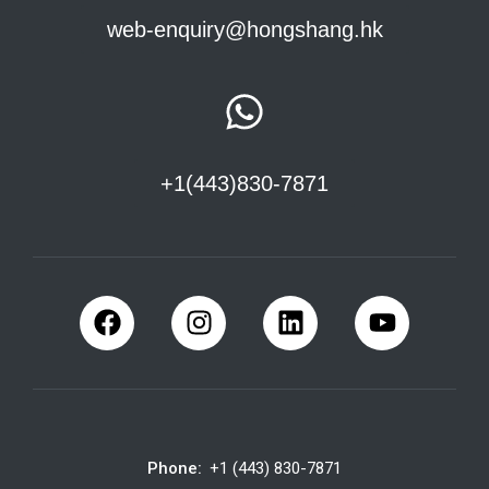
web-enquiry@hongshang.hk
+1(443)830-7871
Phone:
+1 (443) 830-7871