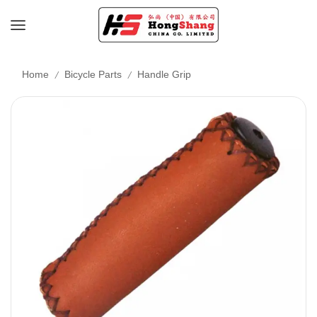
/
/
Home
Bicycle Parts
Handle Grip