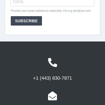
+1 (443) 830-7871